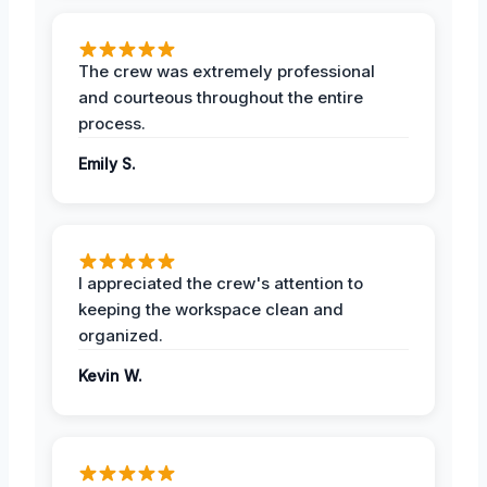
The crew was extremely professional
and courteous throughout the entire
process.
Emily S.
I appreciated the crew's attention to
keeping the workspace clean and
organized.
Kevin W.