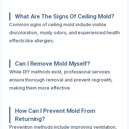
What Are The Signs Of Ceiling Mold?
Common signs of ceiling mold include visible
discoloration, musty odors, and experienced health
effects like allergies.
Can I Remove Mold Myself?
While DIY methods exist, professional services
ensure thorough removal and prevent regrowth,
making them more effective.
How Can I Prevent Mold From
Returning?
Prevention methods include improving ventilation,