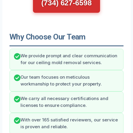
(734) 627-6598
Why Choose Our Team
We provide prompt and clear communication
for our ceiling mold removal services.
Our team focuses on meticulous
workmanship to protect your property.
We carry all necessary certifications and
licenses to ensure compliance.
With over 165 satisfied reviewers, our service
is proven and reliable.