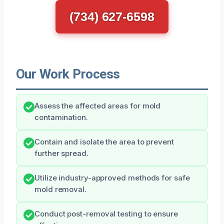
(734) 627-6598
Our Work Process
Assess the affected areas for mold
contamination.
Contain and isolate the area to prevent
further spread.
Utilize industry-approved methods for safe
mold removal.
Conduct post-removal testing to ensure