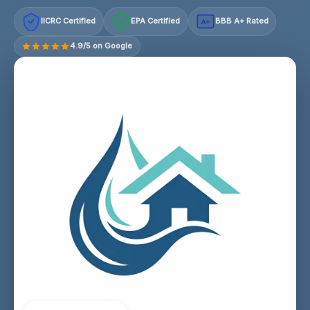
IICRC Certified
EPA Certified
BBB A+ Rated
A+
4.9/5 on Google