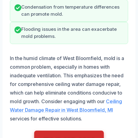
Condensation from temperature differences
can promote mold.
Flooding issues in the area can exacerbate
mold problems.
In the humid climate of West Bloomfield, mold is a
common problem, especially in homes with
inadequate ventilation. This emphasizes the need
for comprehensive ceiling water damage repair,
which can help eliminate conditions conducive to
mold growth. Consider engaging with our
Ceiling
Water Damage Repair in West Bloomfield, MI
services for effective solutions.