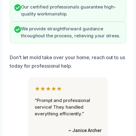
Our certified professionals guarantee high-
quality workmanship.
We provide straightforward guidance
throughout the process, relieving your stress.
Don’t let mold take over your home; reach out to us
today for professional help.
★★★★★
“Prompt and professional
service! They handled
everything efficiently.”
~ Janice Archer