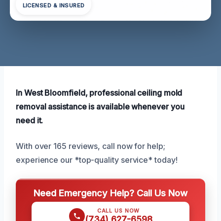
LICENSED & INSURED
In West Bloomfield, professional ceiling mold
removal assistance is available whenever you
need it.
With over 165 reviews, call now for help;
experience our *top-quality service* today!
Need Emergency Help? Call Us Now
CALL US NOW
(734) 627-6598