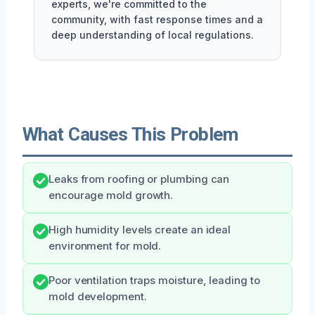
experts, we're committed to the
community, with fast response times and a
deep understanding of local regulations.
What Causes This Problem
Leaks from roofing or plumbing can
encourage mold growth.
High humidity levels create an ideal
environment for mold.
Poor ventilation traps moisture, leading to
mold development.