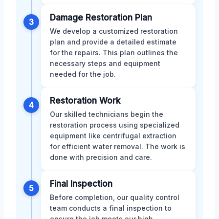
Damage Restoration Plan
3
We develop a customized restoration
plan and provide a detailed estimate
for the repairs. This plan outlines the
necessary steps and equipment
needed for the job.
Restoration Work
4
Our skilled technicians begin the
restoration process using specialized
equipment like centrifugal extraction
for efficient water removal. The work is
done with precision and care.
Final Inspection
5
Before completion, our quality control
team conducts a final inspection to
ensure the job meets our high