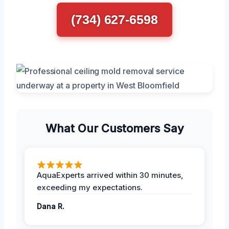
(734) 627-6598
What Our Customers Say
AquaExperts arrived within 30 minutes,
exceeding my expectations.
Dana R.