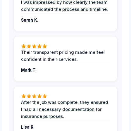
I was impressed by how clearly the team
communicated the process and timeline.
Sarah K.
Their transparent pricing made me feel
confident in their services.
Mark T.
After the job was complete, they ensured
I had all necessary documentation for
insurance purposes.
Lisa R.