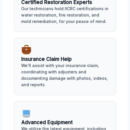
Certified Restoration Experts
Our technicians hold IICRC certifications in
water restoration, fire restoration, and
mold remediation, for your peace of mind.
Insurance Claim Help
We'll assist with your insurance claim,
coordinating with adjusters and
documenting damage with photos, videos,
and reports.
Advanced Equipment
We utilize the latest equipment, including