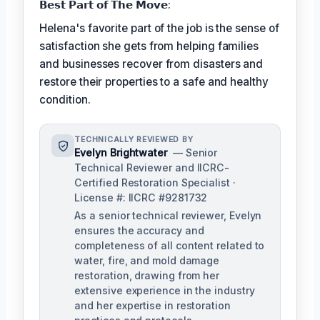
𝗕𝗲𝘀𝘁 𝗣𝗮𝗿𝘁 𝗼𝗳 𝗧𝗵𝗲 𝗠𝗼𝘃𝗲:
Helena's favorite part of the job is the sense of
satisfaction she gets from helping families
and businesses recover from disasters and
restore their properties to a safe and healthy
condition.
TECHNICALLY REVIEWED BY
Evelyn Brightwater
— Senior
Technical Reviewer and IICRC-
Certified Restoration Specialist ·
License #: IICRC #9281732
As a senior technical reviewer, Evelyn
ensures the accuracy and
completeness of all content related to
water, fire, and mold damage
restoration, drawing from her
extensive experience in the industry
and her expertise in restoration