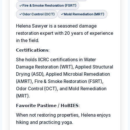
Fire & Smoke Restoration (FSRT)
Odor Control (OCT)
Mold Remediation (MRT)
Helena Sawyer is a seasoned damage
restoration expert with 20 years of experience
in the field.
𝗖𝗲𝗿𝘁𝗶𝗳𝗶𝗰𝗮𝘁𝗶𝗼𝗻𝘀:
She holds IICRC certifications in Water
Damage Restoration (WRT), Applied Structural
Drying (ASD), Applied Microbial Remediation
(AMRT), Fire & Smoke Restoration (FSRT),
Odor Control (OCT), and Mold Remediation
(MRT).
𝗙𝗮𝘃𝗼𝗿𝗶𝘁𝗲 𝗣𝗮𝘀𝘁𝗶𝗺𝗲 / 𝗛𝗼𝗕𝗜𝗘𝗦:
When not restoring properties, Helena enjoys
hiking and practicing yoga.