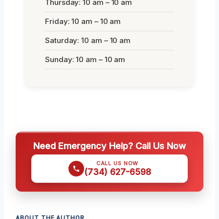
Thursday: 10 am – 10 am
Friday: 10 am – 10 am
Saturday: 10 am – 10 am
Sunday: 10 am – 10 am
Need Emergency Help? Call Us Now
CALL US NOW
(734) 627-6598
ABOUT THE AUTHOR