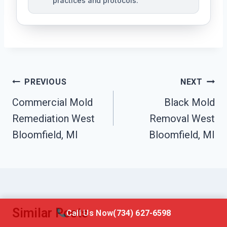
practices and protocols.
Post
PREVIOUS
NEXT
Navigation
Commercial Mold
Black Mold
Remediation West
Removal West
Bloomfield, MI
Bloomfield, MI
Similar Posts
Call Us Now
(734) 627-6598