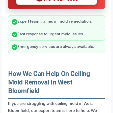
Expert team trained in mold remediation.
Fast response to urgent mold issues.
Emergency services are always available.
How We Can Help On Ceiling
Mold Removal In West
Bloomfield
If you are struggling with ceiling mold in West
Bloomfield, our expert team is here to help. We