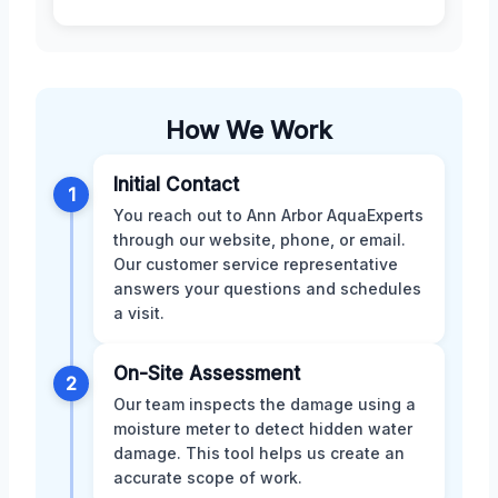
How We Work
Initial Contact
1
You reach out to Ann Arbor AquaExperts
through our website, phone, or email.
Our customer service representative
answers your questions and schedules
a visit.
On-Site Assessment
2
Our team inspects the damage using a
moisture meter to detect hidden water
damage. This tool helps us create an
accurate scope of work.