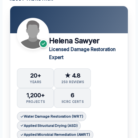
Helena Sawyer
Licensed Damage Restoration
Expert
20+
★ 4.8
YEARS
250 REVIEWS
1,200+
6
PROJECTS
IICRC CERTS
Water Damage Restoration (WRT)
Applied Structural Drying (ASD)
Applied Microbial Remediation (AMRT)