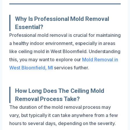
Why Is Professional Mold Removal
Essential?
Professional mold removal is crucial for maintaining
a healthy indoor environment, especially in areas
like ceiling mold in West Bloomfield. Understanding
this, you may want to explore our
Mold Removal in
West Bloomfield, MI
services further.
How Long Does The Ceiling Mold
Removal Process Take?
The duration of the mold removal process may
vary, but typically it can take anywhere from a few
hours to several days, depending on the severity.