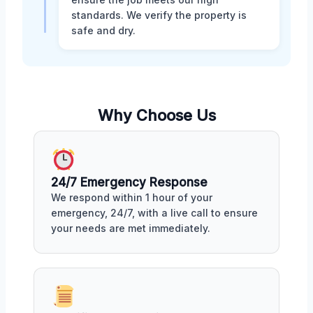
standards. We verify the property is
safe and dry.
Why Choose Us
24/7 Emergency Response
We respond within 1 hour of your
emergency, 24/7, with a live call to ensure
your needs are met immediately.