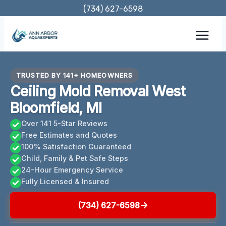
Skip
(734) 627-6598
to
content
TRUSTED BY 141+ HOMEOWNERS
Ceiling Mold Removal West
Bloomfield, MI
Over 141 5-Star Reviews
Free Estimates and Quotes
100% Satisfaction Guaranteed
Child, Family & Pet Safe Steps
24-Hour Emergency Service
Fully Licensed & Insured
(734) 627-6598