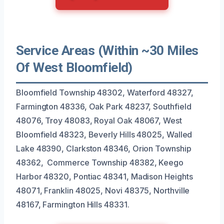
Service Areas (Within ~30 Miles
Of West Bloomfield)
Bloomfield Township 48302, Waterford 48327,
Farmington 48336, Oak Park 48237, Southfield
48076, Troy 48083, Royal Oak 48067, West
Bloomfield 48323, Beverly Hills 48025, Walled
Lake 48390, Clarkston 48346, Orion Township
48362, Commerce Township 48382, Keego
Harbor 48320, Pontiac 48341, Madison Heights
48071, Franklin 48025, Novi 48375, Northville
48167, Farmington Hills 48331.