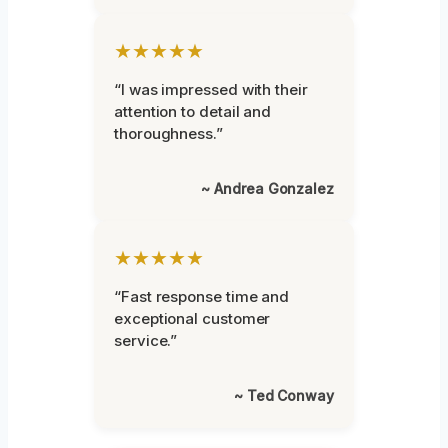
★★★★★
“I was impressed with their
attention to detail and
thoroughness.”
~ Andrea Gonzalez
★★★★★
“Fast response time and
exceptional customer
service.”
~ Ted Conway