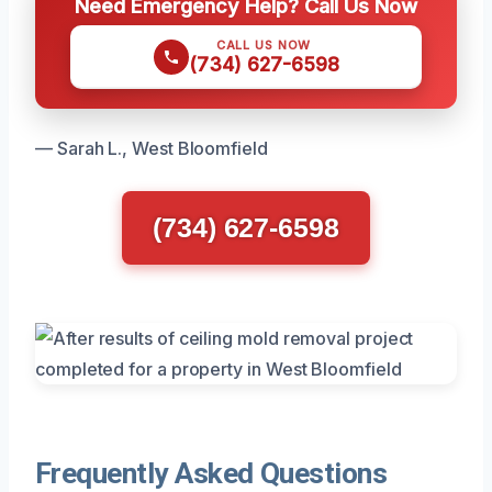
Need Emergency Help? Call Us Now
CALL US NOW
(734) 627-6598
— Sarah L., West Bloomfield
(734) 627-6598
Frequently Asked Questions