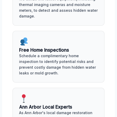
thermal imaging cameras and moisture
meters, to detect and assess hidden water
damage.
Free Home Inspections
Schedule a complimentary home
inspection to identify potential risks and
prevent costly damage from hidden water
leaks or mold growth.
Ann Arbor Local Experts
As Ann Arbor's local damage restoration