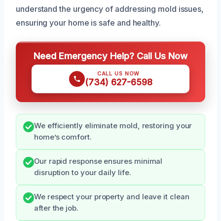
understand the urgency of addressing mold issues,
ensuring your home is safe and healthy.
Need Emergency Help? Call Us Now
CALL US NOW
(734) 627-6598
We efficiently eliminate mold, restoring your
home’s comfort.
Our rapid response ensures minimal
disruption to your daily life.
We respect your property and leave it clean
after the job.