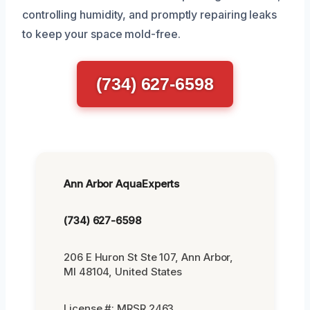
controlling humidity, and promptly repairing leaks
to keep your space mold-free.
(734) 627-6598
Ann Arbor AquaExperts
(734) 627-6598
206 E Huron St Ste 107, Ann Arbor,
MI 48104, United States
License #: MRSR 2463