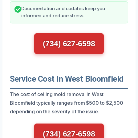
Documentation and updates keep you
informed and reduce stress.
(734) 627-6598
Service Cost In West Bloomfield
The cost of ceiling mold removal in West
Bloomfield typically ranges from $500 to $2,500
depending on the severity of the issue.
(734) 627-6598