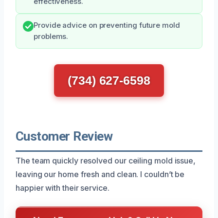
effectiveness.
Provide advice on preventing future mold
problems.
(734) 627-6598
Customer Review
The team quickly resolved our ceiling mold issue,
leaving our home fresh and clean. I couldn’t be
happier with their service.