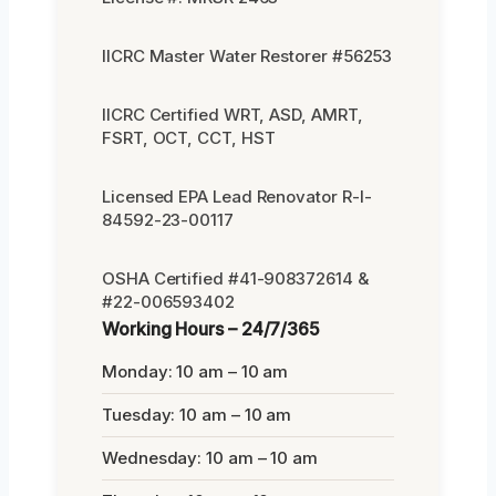
IICRC Master Water Restorer #56253
IICRC Certified WRT, ASD, AMRT,
FSRT, OCT, CCT, HST
Licensed EPA Lead Renovator R-I-
84592-23-00117
OSHA Certified #41-908372614 &
#22-006593402
Working Hours – 24/7/365
Monday: 10 am – 10 am
Tuesday: 10 am – 10 am
Wednesday: 10 am – 10 am