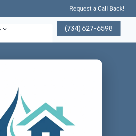
Request a Call Back!
(734) 627-6598
s