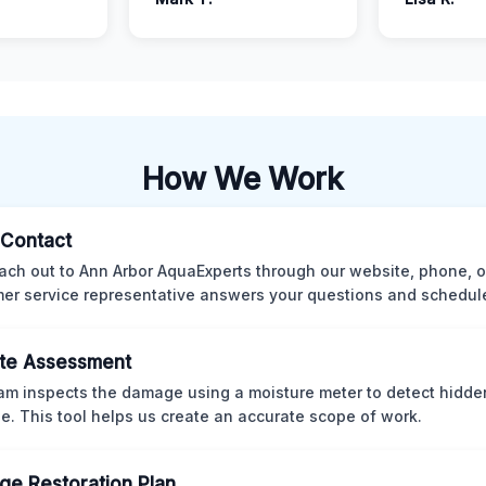
How We Work
l Contact
ach out to Ann Arbor AquaExperts through our website, phone, o
er service representative answers your questions and schedules
te Assessment
am inspects the damage using a moisture meter to detect hidde
. This tool helps us create an accurate scope of work.
e Restoration Plan