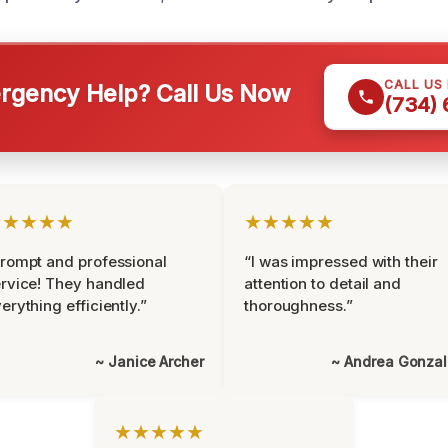
CALL US
gency Help? Call Us Now
(734)
★★★★★
★★★★★
rompt and professional
“I was impressed with their
rvice! They handled
attention to detail and
erything efficiently.”
thoroughness.”
~ Janice Archer
~ Andrea Gonza
★★★★★