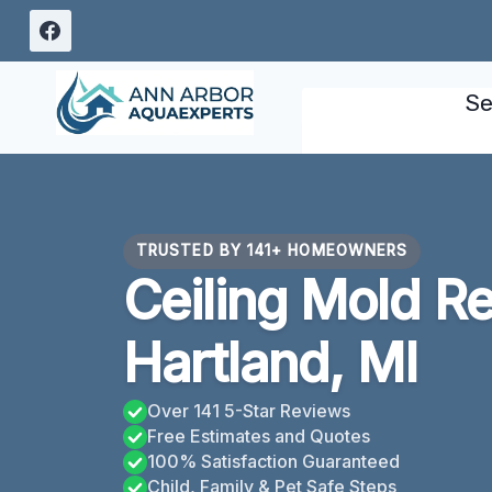
Skip
to
content
Se
TRUSTED BY 141+ HOMEOWNERS
Ceiling Mold R
Hartland, MI
Over 141 5-Star Reviews
Free Estimates and Quotes
100% Satisfaction Guaranteed
Child, Family & Pet Safe Steps