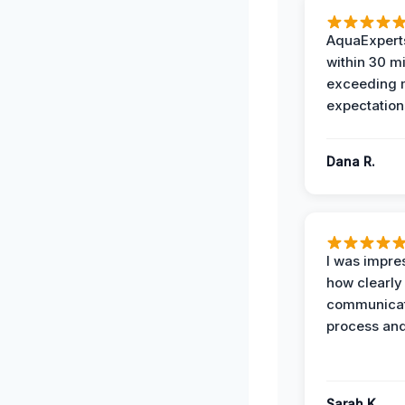
AquaExperts
within 30 m
exceeding
expectation
Dana R.
I was impre
how clearly
communicat
process and
Sarah K.