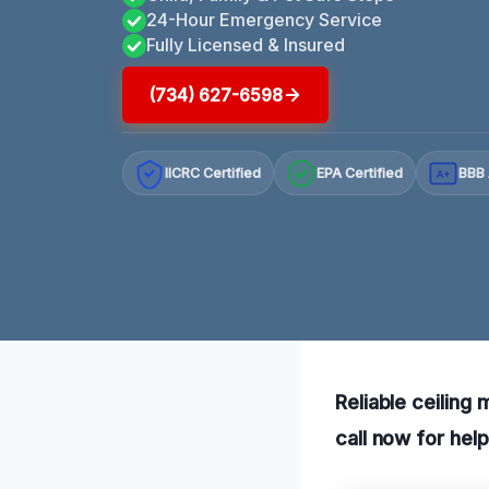
24-Hour Emergency Service
Fully Licensed & Insured
(734) 627-6598
IICRC Certified
EPA Certified
BBB 
A+
Reliable ceiling 
call now for hel