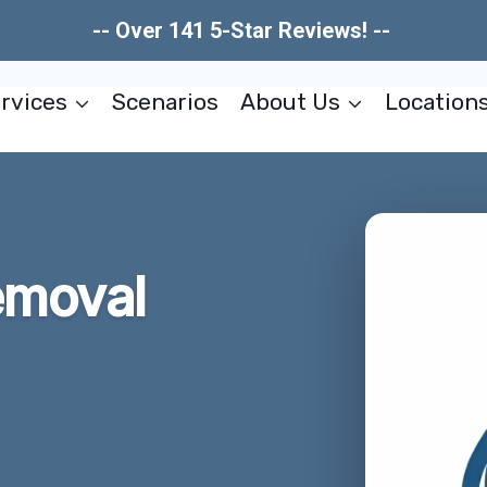
-- Over 141 5-Star Reviews! --
rvices
Scenarios
About Us
Location
emoval