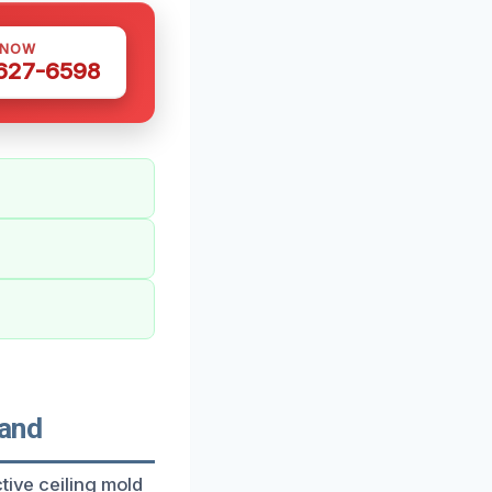
 NOW
 627-6598
land
tive ceiling mold