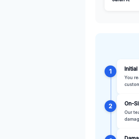
Initia
1
You re
custom
On-Si
2
Our te
damage
Damag