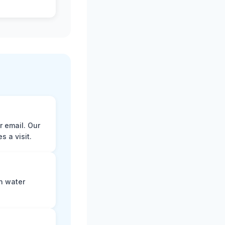
r email. Our
 a visit.
n water