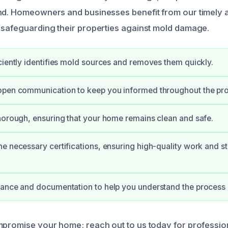
nd. Homeowners and businesses benefit from our timely 
 safeguarding their properties against mold damage.
ciently identifies mold sources and removes them quickly.
open communication to keep you informed throughout the pr
horough, ensuring that your home remains clean and safe.
e necessary certifications, ensuring high-quality work and s
ance and documentation to help you understand the process b
mpromise your home; reach out to us today for professio