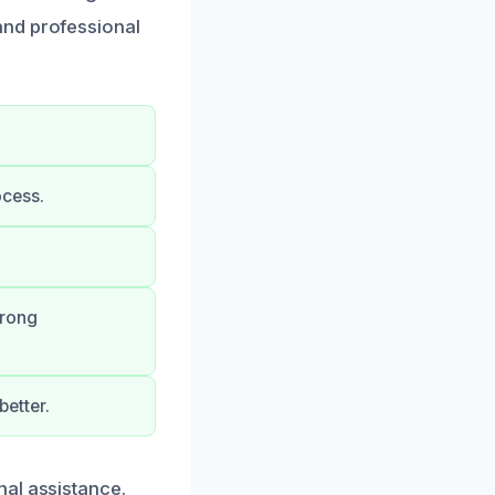
and professional
ocess.
trong
etter.
nal assistance.