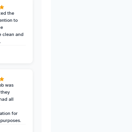
ted the
ention to
he
 clean and
.
job was
 they
had all
y
tion for
 purposes.