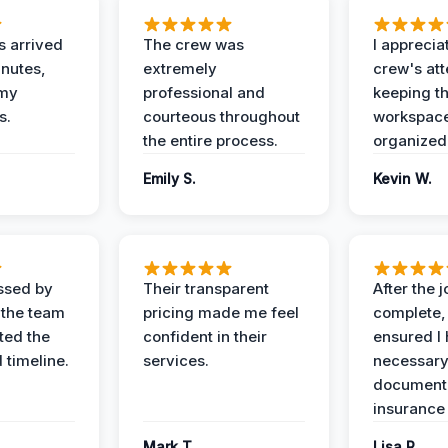
 arrived
The crew was
I apprecia
inutes,
extremely
crew's att
 my
professional and
keeping t
s.
courteous throughout
workspace
the entire process.
organized
Emily S.
Kevin W.
ssed by
Their transparent
After the 
 the team
pricing made me feel
complete,
ed the
confident in their
ensured I 
 timeline.
services.
necessar
documenta
insurance
Mark T.
Lisa R.