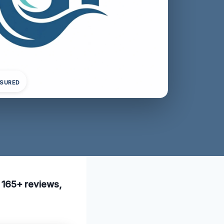
NSURED
h 165+ reviews,