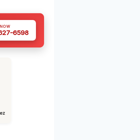
 NOW
 627-6598
lez