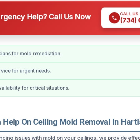
CALL US
gency Help? Call Us Now
(734)
cians for mold remediation.
vice for urgent needs.
lability for critical situations.
Help On Ceiling Mold Removal In Hart
ncing issues with mold on your ceilings, we provide effec