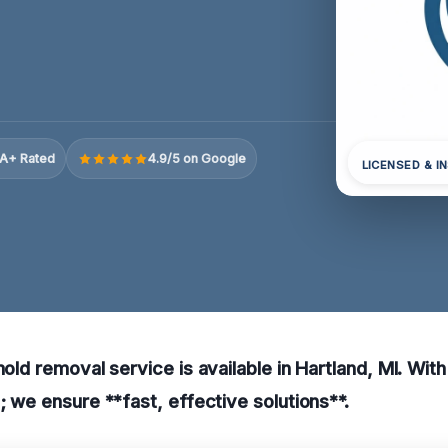
A+ Rated
4.9/5 on Google
LICENSED & I
mold removal service is available in Hartland, MI. Wit
p; we ensure **fast, effective solutions**.