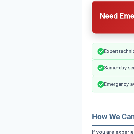
Need Emer
Expert techni
Same-day ser
Emergency avai
How We Can 
If you are experie