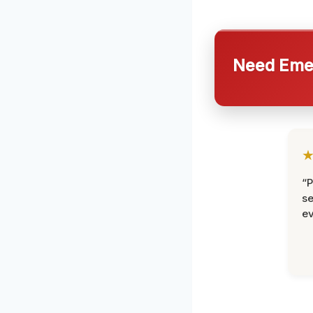
Need Emer
“P
se
ev