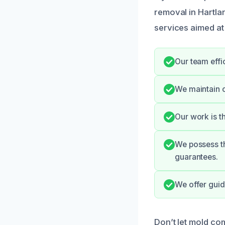
removal in Hartla
services aimed at
Our team effi
We maintain 
Our work is t
We possess th
guarantees.
We offer guid
Don’t let mold co