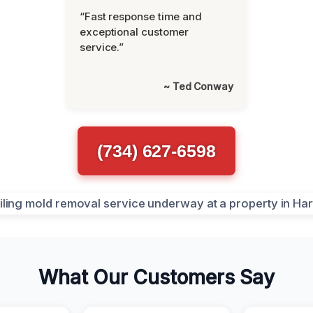
“Fast response time and
exceptional customer
service.”
~ Ted Conway
(734) 627-6598
What Our Customers Say