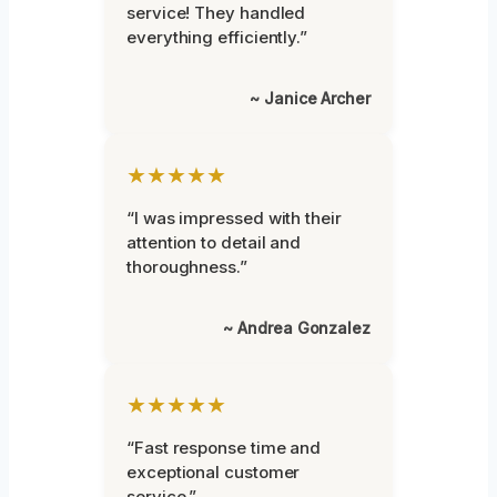
service! They handled
everything efficiently.”
~ Janice Archer
★★★★★
“I was impressed with their
attention to detail and
thoroughness.”
~ Andrea Gonzalez
★★★★★
“Fast response time and
exceptional customer
service.”