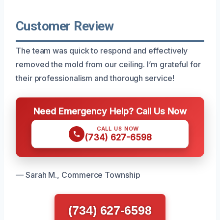
Customer Review
The team was quick to respond and effectively
removed the mold from our ceiling. I’m grateful for
their professionalism and thorough service!
Need Emergency Help? Call Us Now
CALL US NOW
(734) 627-6598
— Sarah M., Commerce Township
(734) 627-6598