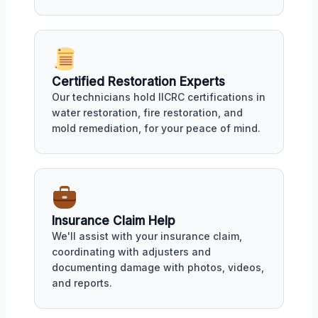
Certified Restoration Experts
Our technicians hold IICRC certifications in
water restoration, fire restoration, and
mold remediation, for your peace of mind.
Insurance Claim Help
We'll assist with your insurance claim,
coordinating with adjusters and
documenting damage with photos, videos,
and reports.