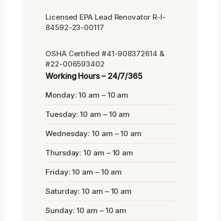
Licensed EPA Lead Renovator R-I-
84592-23-00117
OSHA Certified #41-908372614 &
#22-006593402
Working Hours – 24/7/365
Monday: 10 am – 10 am
Tuesday: 10 am – 10 am
Wednesday: 10 am – 10 am
Thursday: 10 am – 10 am
Friday: 10 am – 10 am
Saturday: 10 am – 10 am
Sunday: 10 am – 10 am