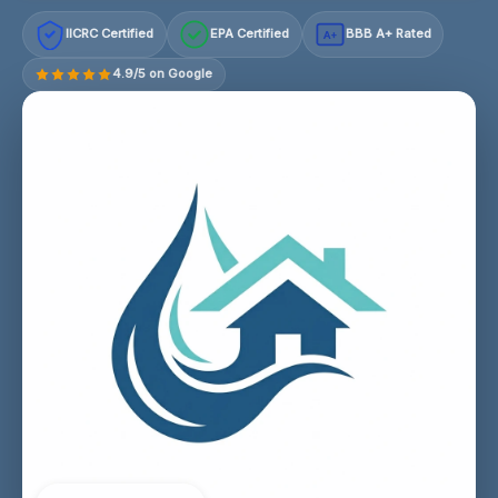
IICRC Certified
EPA Certified
BBB A+ Rated
A+
4.9/5 on Google