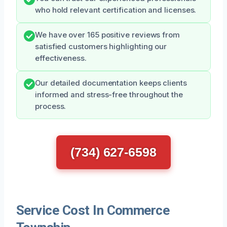
who hold relevant certification and licenses.
We have over 165 positive reviews from
satisfied customers highlighting our
effectiveness.
Our detailed documentation keeps clients
informed and stress-free throughout the
process.
(734) 627-6598
Service Cost In Commerce