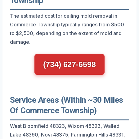
Township
The estimated cost for ceiling mold removal in
Commerce Township typically ranges from $500
to $2,500, depending on the extent of mold and
damage.
(734) 627-6598
Service Areas (Within ~30 Miles
Of Commerce Township)
West Bloomfield 48323, Wixom 48393, Walled
Lake 48390, Novi 48375, Farmington Hills 48331,