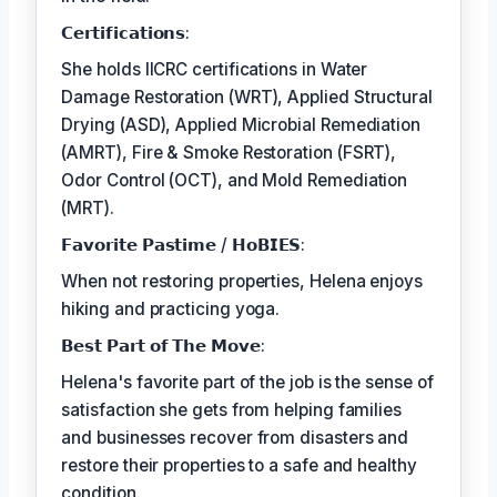
𝗖𝗲𝗿𝘁𝗶𝗳𝗶𝗰𝗮𝘁𝗶𝗼𝗻𝘀:
She holds IICRC certifications in Water
Damage Restoration (WRT), Applied Structural
Drying (ASD), Applied Microbial Remediation
(AMRT), Fire & Smoke Restoration (FSRT),
Odor Control (OCT), and Mold Remediation
(MRT).
𝗙𝗮𝘃𝗼𝗿𝗶𝘁𝗲 𝗣𝗮𝘀𝘁𝗶𝗺𝗲 / 𝗛𝗼𝗕𝗜𝗘𝗦:
When not restoring properties, Helena enjoys
hiking and practicing yoga.
𝗕𝗲𝘀𝘁 𝗣𝗮𝗿𝘁 𝗼𝗳 𝗧𝗵𝗲 𝗠𝗼𝘃𝗲:
Helena's favorite part of the job is the sense of
satisfaction she gets from helping families
and businesses recover from disasters and
restore their properties to a safe and healthy
condition.