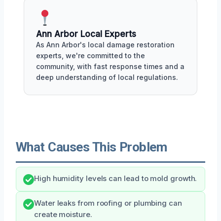
Ann Arbor Local Experts
As Ann Arbor's local damage restoration
experts, we're committed to the
community, with fast response times and a
deep understanding of local regulations.
What Causes This Problem
High humidity levels can lead to mold growth.
Water leaks from roofing or plumbing can
create moisture.