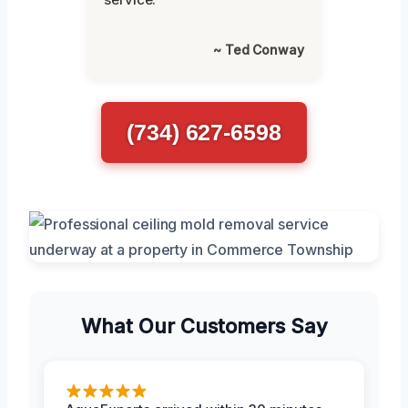
~ Ted Conway
(734) 627-6598
What Our Customers Say