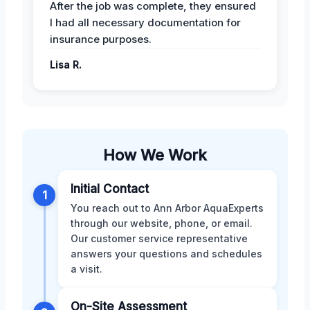
After the job was complete, they ensured
I had all necessary documentation for
insurance purposes.
Lisa R.
How We Work
Initial Contact
1
You reach out to Ann Arbor AquaExperts
through our website, phone, or email.
Our customer service representative
answers your questions and schedules
a visit.
On-Site Assessment