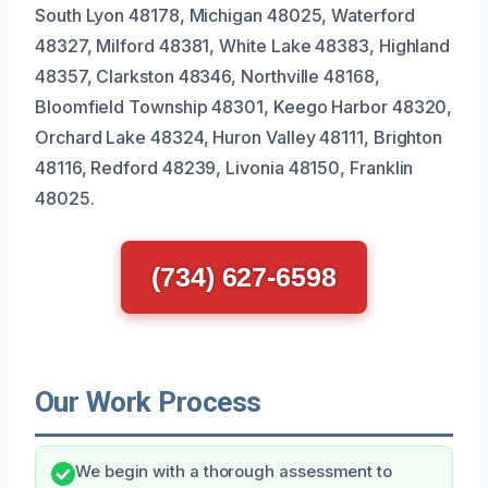
South Lyon 48178, Michigan 48025, Waterford
48327, Milford 48381, White Lake 48383, Highland
48357, Clarkston 48346, Northville 48168,
Bloomfield Township 48301, Keego Harbor 48320,
Orchard Lake 48324, Huron Valley 48111, Brighton
48116, Redford 48239, Livonia 48150, Franklin
48025.
(734) 627-6598
Our Work Process
We begin with a thorough assessment to