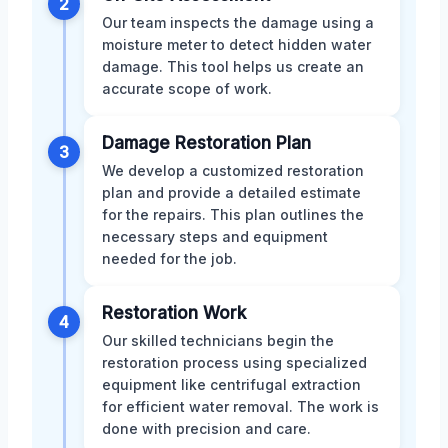
2
Our team inspects the damage using a
moisture meter to detect hidden water
damage. This tool helps us create an
accurate scope of work.
Damage Restoration Plan
3
We develop a customized restoration
plan and provide a detailed estimate
for the repairs. This plan outlines the
necessary steps and equipment
needed for the job.
Restoration Work
4
Our skilled technicians begin the
restoration process using specialized
equipment like centrifugal extraction
for efficient water removal. The work is
done with precision and care.