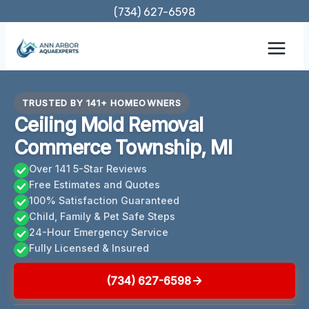
Skip
(734) 627-6598
to
content
TRUSTED BY 141+ HOMEOWNERS
Ceiling Mold Removal
Commerce Township, MI
Over 141 5-Star Reviews
Free Estimates and Quotes
100% Satisfaction Guaranteed
Child, Family & Pet Safe Steps
24-Hour Emergency Service
Fully Licensed & Insured
(734) 627-6598