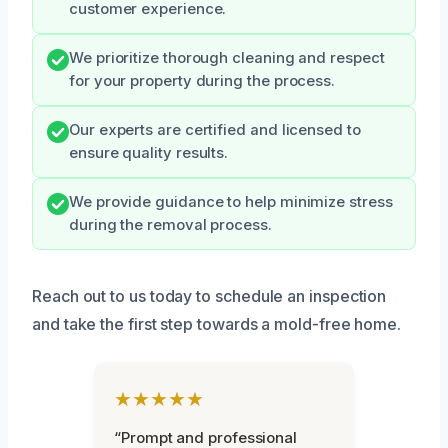
customer experience.
We prioritize thorough cleaning and respect
for your property during the process.
Our experts are certified and licensed to
ensure quality results.
We provide guidance to help minimize stress
during the removal process.
Reach out to us today to schedule an inspection
and take the first step towards a mold-free home.
★★★★★
“Prompt and professional