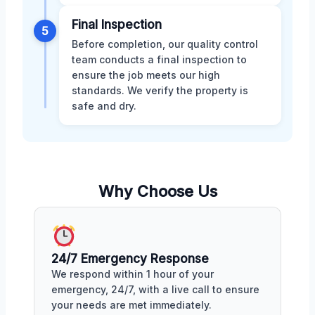
Final Inspection
5
Before completion, our quality control
team conducts a final inspection to
ensure the job meets our high
standards. We verify the property is
safe and dry.
Why Choose Us
24/7 Emergency Response
We respond within 1 hour of your
emergency, 24/7, with a live call to ensure
your needs are met immediately.