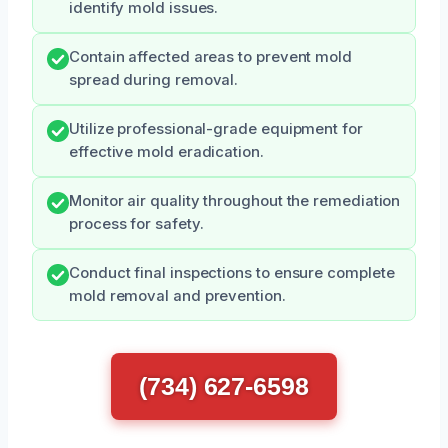
identify mold issues.
Contain affected areas to prevent mold
spread during removal.
Utilize professional-grade equipment for
effective mold eradication.
Monitor air quality throughout the remediation
process for safety.
Conduct final inspections to ensure complete
mold removal and prevention.
(734) 627-6598