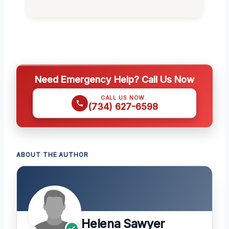
Need Emergency Help? Call Us Now
CALL US NOW
(734) 627-6598
ABOUT THE AUTHOR
Helena Sawyer