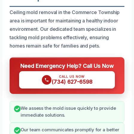
Ceiling mold removal in the Commerce Township
area is important for maintaining a healthy indoor
environment. Our dedicated team specializes in
tackling mold problems effectively, ensuring
homes remain safe for families and pets.
Need Emergency Help? Call Us Now
CALL US NOW
(734) 627-6598
We assess the mold issue quickly to provide
immediate solutions.
Our team communicates promptly for a better