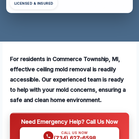
LICENSED & INSURED
For residents in Commerce Township, MI,
effective ceiling mold removal is readily
accessible. Our experienced team is ready
to help with your mold concerns, ensuring a
safe and clean home environment.
Need Emergency Help? Call Us Now
CALL US NOW
(734) 627-6598