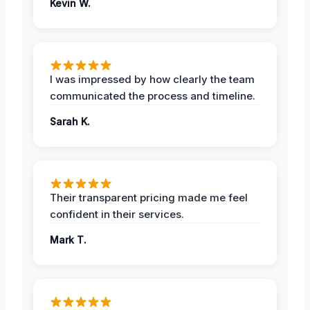
Kevin W.
I was impressed by how clearly the team
communicated the process and timeline.
Sarah K.
Their transparent pricing made me feel
confident in their services.
Mark T.