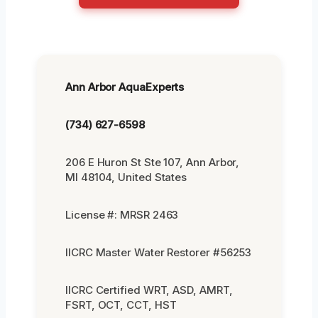
Ann Arbor AquaExperts
(734) 627-6598
206 E Huron St Ste 107, Ann Arbor,
MI 48104, United States
License #: MRSR 2463
IICRC Master Water Restorer #56253
IICRC Certified WRT, ASD, AMRT,
FSRT, OCT, CCT, HST