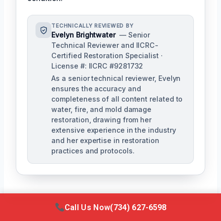
TECHNICALLY REVIEWED BY
Evelyn Brightwater
— Senior
Technical Reviewer and IICRC-
Certified Restoration Specialist ·
License #: IICRC #9281732
As a senior technical reviewer, Evelyn
ensures the accuracy and
completeness of all content related to
water, fire, and mold damage
restoration, drawing from her
extensive experience in the industry
and her expertise in restoration
practices and protocols.
Call Us Now
(734) 627-6598