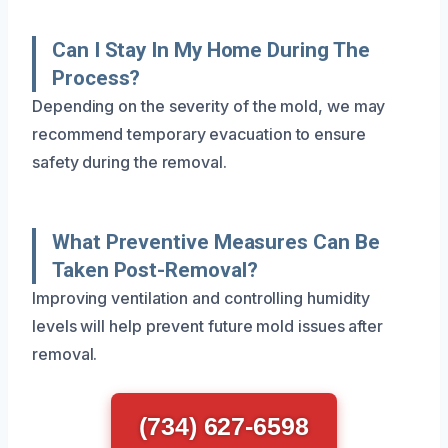
Can I Stay In My Home During The
Process?
Depending on the severity of the mold, we may
recommend temporary evacuation to ensure
safety during the removal.
What Preventive Measures Can Be
Taken Post-Removal?
Improving ventilation and controlling humidity
levels will help prevent future mold issues after
removal.
(734) 627-6598