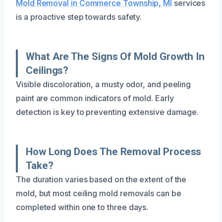
Mold Removal in Commerce Township, MI
services
is a proactive step towards safety.
What Are The Signs Of Mold Growth In
Ceilings?
Visible discoloration, a musty odor, and peeling
paint are common indicators of mold. Early
detection is key to preventing extensive damage.
How Long Does The Removal Process
Take?
The duration varies based on the extent of the
mold, but most ceiling mold removals can be
completed within one to three days.