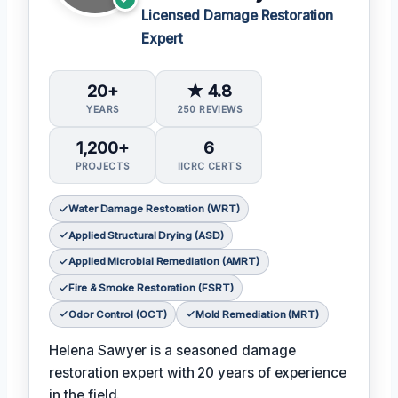
Licensed Damage Restoration
Expert
20+
★ 4.8
YEARS
250 REVIEWS
1,200+
6
PROJECTS
IICRC CERTS
Water Damage Restoration (WRT)
Applied Structural Drying (ASD)
Applied Microbial Remediation (AMRT)
Fire & Smoke Restoration (FSRT)
Odor Control (OCT)
Mold Remediation (MRT)
Helena Sawyer is a seasoned damage
restoration expert with 20 years of experience
in the field.