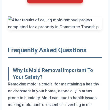
Frequently Asked Questions
Why Is Mold Removal Important To
Your Safety?
Removing mold is crucial for maintaining a healthy
environment in your home, especially in areas
prone to humidity. Mold can lead to health issues,
making mold control essential. Investing in our