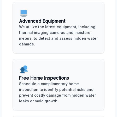
Advanced Equipment
We utilize the latest equipment, including
thermal imaging cameras and moisture
meters, to detect and assess hidden water
damage.
Free Home Inspections
Schedule a complimentary home
inspection to identify potential risks and
prevent costly damage from hidden water
leaks or mold growth.