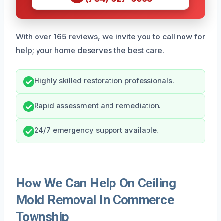
With over 165 reviews, we invite you to call now for
help; your home deserves the best care.
Highly skilled restoration professionals.
Rapid assessment and remediation.
24/7 emergency support available.
How We Can Help On Ceiling
Mold Removal In Commerce
Township