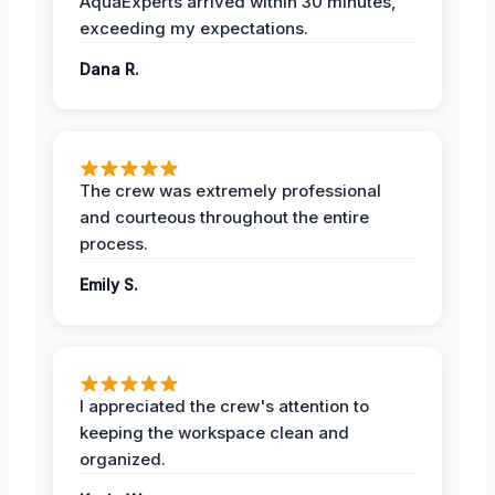
AquaExperts arrived within 30 minutes,
exceeding my expectations.
Dana R.
The crew was extremely professional
and courteous throughout the entire
process.
Emily S.
I appreciated the crew's attention to
keeping the workspace clean and
organized.