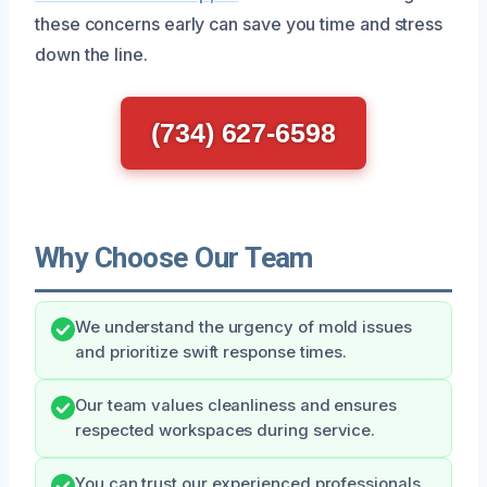
these concerns early can save you time and stress
down the line.
(734) 627-6598
Why Choose Our Team
We understand the urgency of mold issues
and prioritize swift response times.
Our team values cleanliness and ensures
respected workspaces during service.
You can trust our experienced professionals