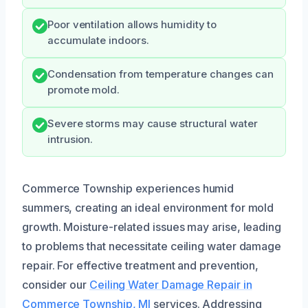
Poor ventilation allows humidity to
accumulate indoors.
Condensation from temperature changes can
promote mold.
Severe storms may cause structural water
intrusion.
Commerce Township experiences humid
summers, creating an ideal environment for mold
growth. Moisture-related issues may arise, leading
to problems that necessitate ceiling water damage
repair. For effective treatment and prevention,
consider our
Ceiling Water Damage Repair in
Commerce Township, MI
services. Addressing