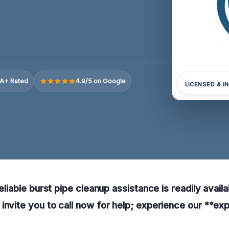
A+ Rated
4.9/5 on Google
LICENSED & I
reliable burst pipe cleanup assistance is readily avail
invite you to call now for help; experience our **exp