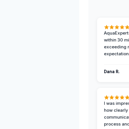
AquaExperts
within 30 m
exceeding
expectation
Dana R.
I was impre
how clearly
communicat
process and