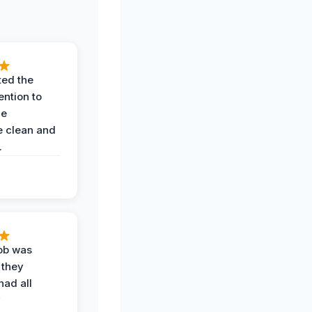
ted the
ention to
he
 clean and
.
job was
 they
had all
y