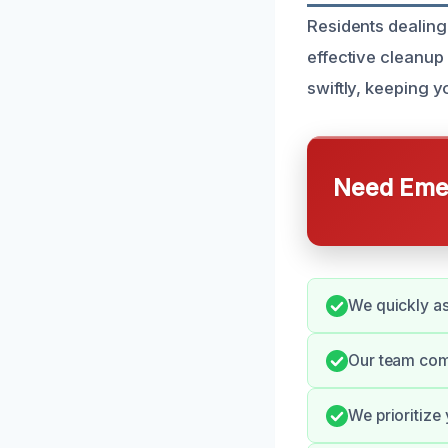
Residents dealing
effective cleanup
swiftly, keeping 
Need Emer
We quickly as
Our team com
We prioritize 