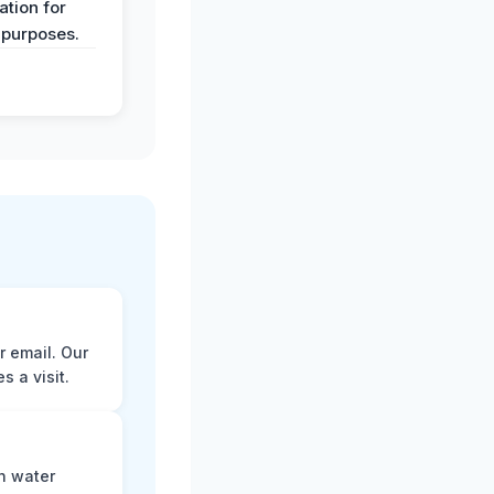
tion for
 purposes.
r email. Our
 a visit.
n water