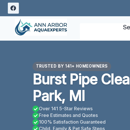
Skip
to
content
Se
TRUSTED BY 141+ HOMEOWNERS
Burst Pipe Cle
Park, MI
Over 141 5-Star Reviews
Free Estimates and Quotes
100% Satisfaction Guaranteed
Child, Family & Pet Safe Steps