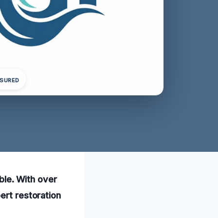
NSURED
able. With over
ert restoration