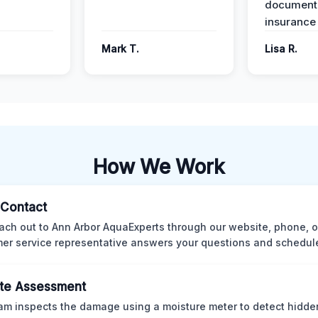
documenta
insurance
Mark T.
Lisa R.
How We Work
l Contact
ach out to Ann Arbor AquaExperts through our website, phone, o
er service representative answers your questions and schedules
te Assessment
am inspects the damage using a moisture meter to detect hidde