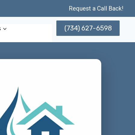
Request a Call Back!
(734) 627-6598
s