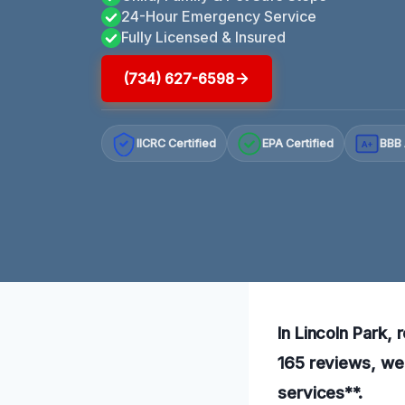
24-Hour Emergency Service
Fully Licensed & Insured
(734) 627-6598
IICRC Certified
EPA Certified
BBB 
A+
In Lincoln Park, 
165 reviews, we 
services**.