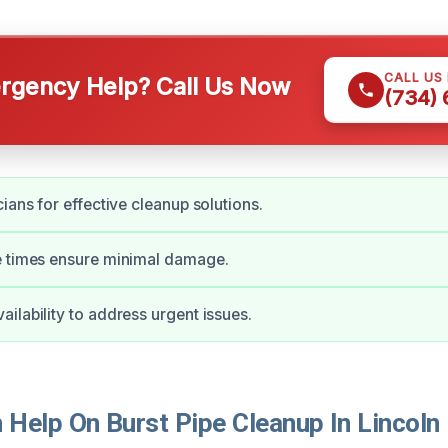
CALL US
gency Help? Call Us Now
(734)
ians for effective cleanup solutions.
e times ensure minimal damage.
ilability to address urgent issues.
Help On Burst Pipe Cleanup In Lincoln