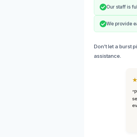
Our staff is f
We provide e
Don’t let a burst 
assistance.
“P
se
ev