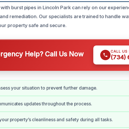
 with burst pipes in Lincoln Park can rely on our experie
 and remediation. Our specialists are trained to handle 
your property safe and secure.
CALL US
gency Help? Call Us Now
(734)
sess your situation to prevent further damage.
municates updates throughout the process.
your property’s cleanliness and safety during all tasks.