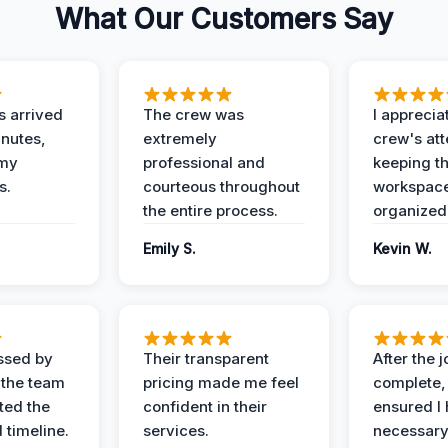
What Our Customers Say
 arrived
The crew was
I apprecia
inutes,
extremely
crew's att
 my
professional and
keeping t
s.
courteous throughout
workspace
the entire process.
organized
Emily S.
Kevin W.
ssed by
Their transparent
After the 
 the team
pricing made me feel
complete,
ed the
confident in their
ensured I 
 timeline.
services.
necessar