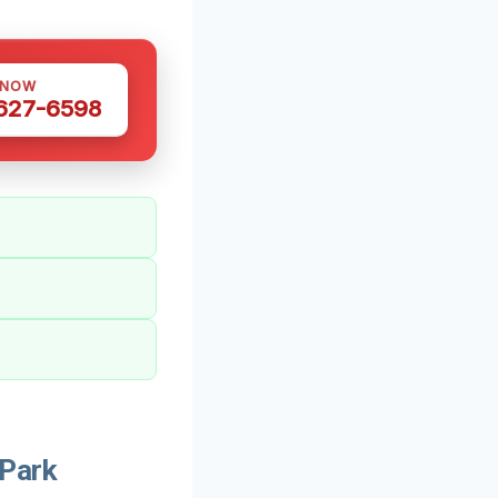
 NOW
 627-6598
 Park