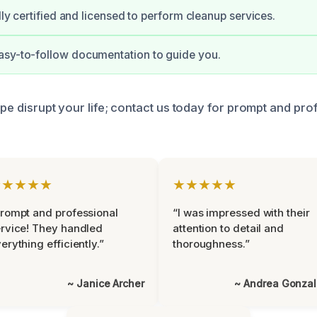
ully certified and licensed to perform cleanup services.
asy-to-follow documentation to guide you.
pipe disrupt your life; contact us today for prompt and pro
★★★★★
★★★★★
rompt and professional
“I was impressed with their
rvice! They handled
attention to detail and
erything efficiently.”
thoroughness.”
~ Janice Archer
~ Andrea Gonza