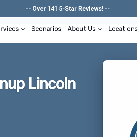
-- Over 141 5-Star Reviews! --
rvices
Scenarios
About Us
Location
anup Lincoln