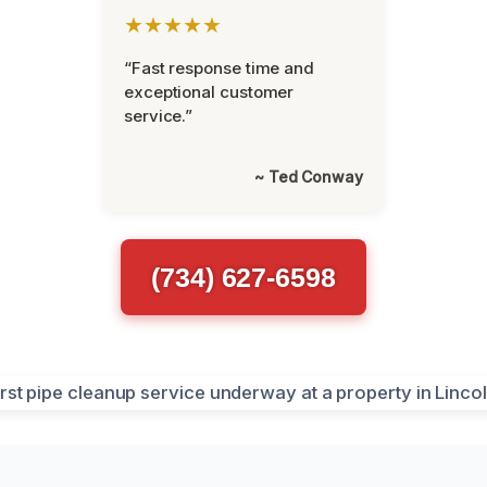
★★★★★
“Fast response time and
exceptional customer
service.”
~ Ted Conway
(734) 627-6598