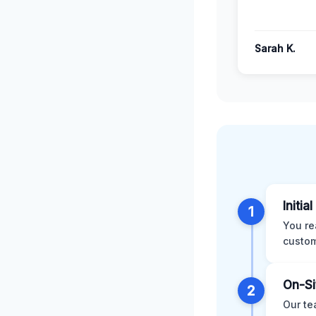
Sarah K.
Initia
1
You re
custom
On-Si
2
Our te