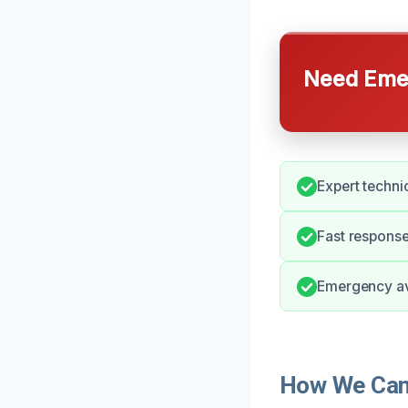
Need Emer
Expert technic
Fast respons
Emergency ava
How We Can 