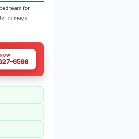
nced team for
water damage
 NOW
 627-6598