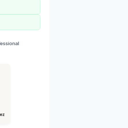
fessional
lez