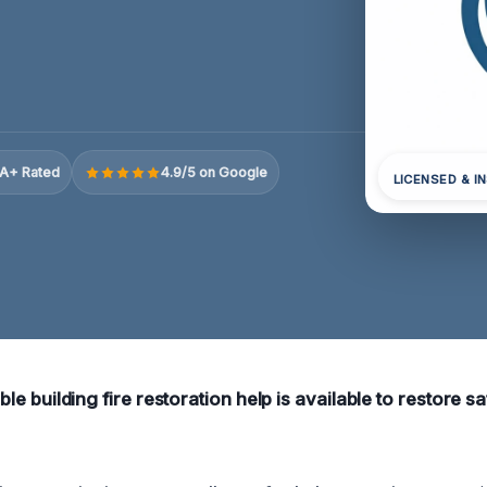
A+ Rated
4.9/5 on Google
LICENSED & I
iable building fire restoration help is available to restore 