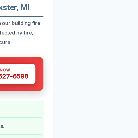
kster, MI
 our building fire
fected by fire,
cure.
 NOW
 627-6598
s.