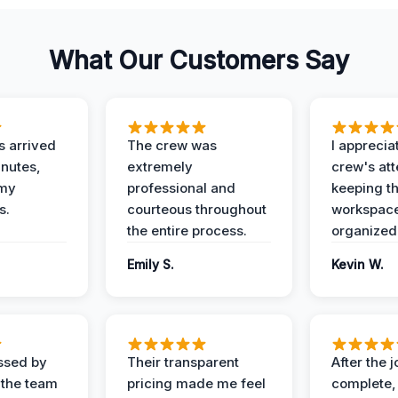
What Our Customers Say
 arrived
The crew was
I apprecia
inutes,
extremely
crew's att
 my
professional and
keeping t
s.
courteous throughout
workspace
the entire process.
organized
Emily S.
Kevin W.
ssed by
Their transparent
After the 
 the team
pricing made me feel
complete,