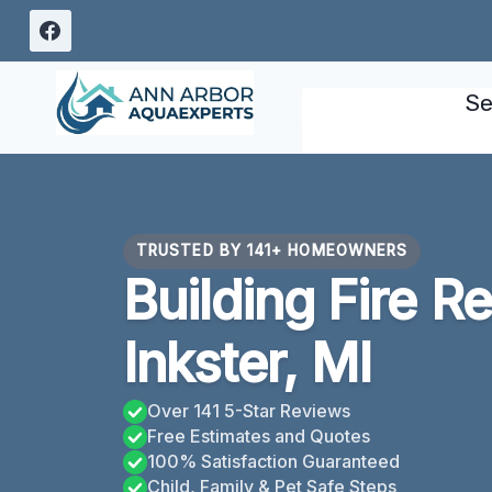
Skip
to
content
Se
TRUSTED BY 141+ HOMEOWNERS
Building Fire R
Inkster, MI
Over 141 5-Star Reviews
Free Estimates and Quotes
100% Satisfaction Guaranteed
Child, Family & Pet Safe Steps