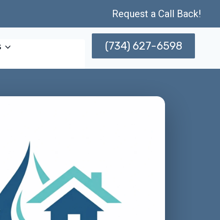
Request a Call Back!
(734) 627-6598
s