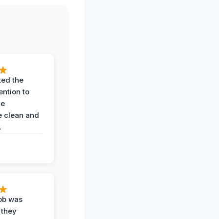
ted the
ention to
he
 clean and
.
job was
 they