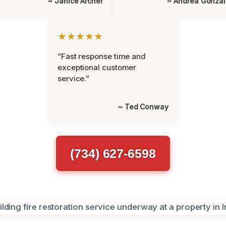
~ Janice Archer
~ Andrea Gonza
★★★★★
“Fast response time and
exceptional customer
service.”
~ Ted Conway
(734) 627-6598