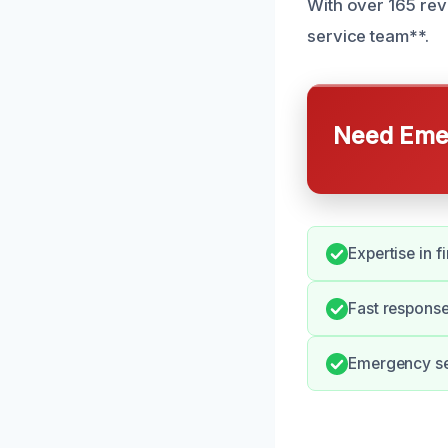
With over 165 rev
service team**.
Need Emer
Expertise in 
Fast response
Emergency ser