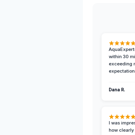
AquaExperts
within 30 m
exceeding
expectation
Dana R.
I was impre
how clearly