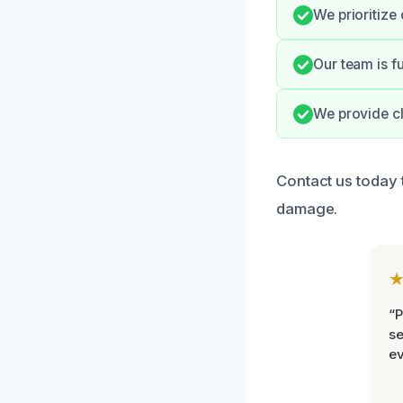
We prioritize 
Our team is f
We provide cl
Contact us today 
damage.
“P
se
ev