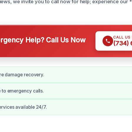
iews, we invite you to call now for help; experience our 
CALL US
gency Help? Call Us Now
(734)
fire damage recovery.
 to emergency calls.
vices available 24/7.