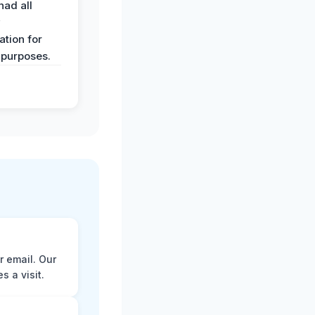
had all
y
tion for
 purposes.
r email. Our
 a visit.