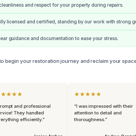
cleanliness and respect for your property during repairs.
ully licensed and certified, standing by our work with strong 
ear guidance and documentation to ease your stress.
to begin your restoration journey and reclaim your spac
★★★★★
★★★★★
rompt and professional
“I was impressed with their
rvice! They handled
attention to detail and
erything efficiently.”
thoroughness.”