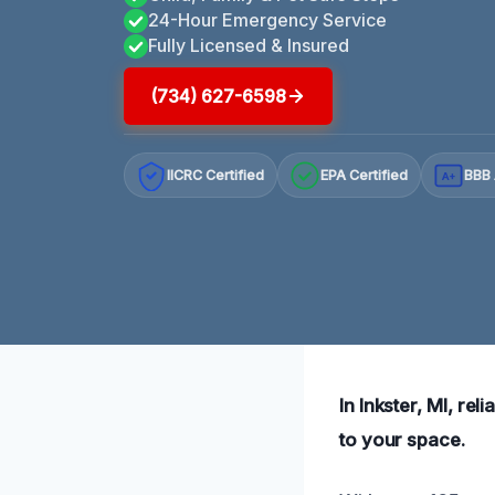
24-Hour Emergency Service
Fully Licensed & Insured
(734) 627-6598
IICRC Certified
EPA Certified
BBB 
A+
In Inkster, MI, rel
to your space.