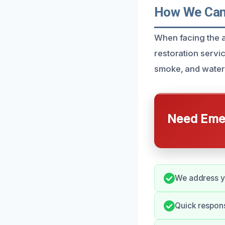
How We Can H
When facing the af
restoration servic
smoke, and water
Need Emer
We address yo
Quick respons