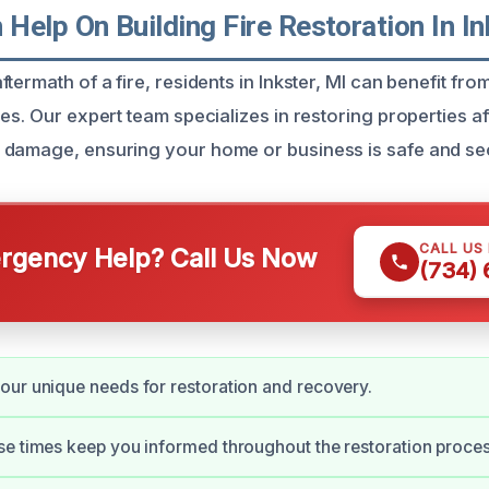
elp On Building Fire Restoration In In
termath of a fire, residents in Inkster, MI can benefit from
es. Our expert team specializes in restoring properties af
 damage, ensuring your home or business is safe and se
CALL US
gency Help? Call Us Now
(734)
ur unique needs for restoration and recovery.
e times keep you informed throughout the restoration proces