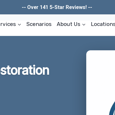
-- Over 141 5-Star Reviews! --
rvices
Scenarios
About Us
Location
estoration