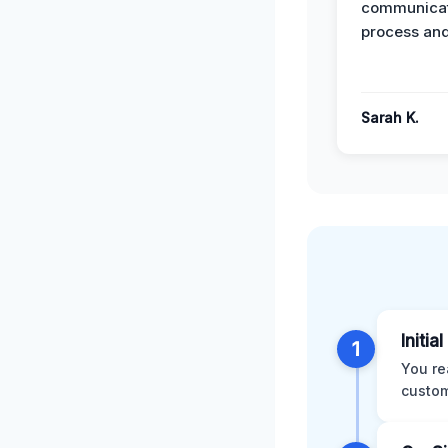
communicat
process and
Sarah K.
Initia
1
You re
custom