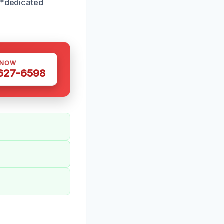
**dedicated
 NOW
 627-6598