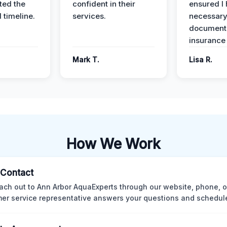
ed the
confident in their
ensured I 
 timeline.
services.
necessar
documenta
insurance
Mark T.
Lisa R.
How We Work
l Contact
ach out to Ann Arbor AquaExperts through our website, phone, o
er service representative answers your questions and schedules