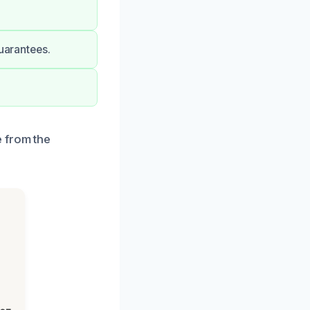
guarantees.
e from the