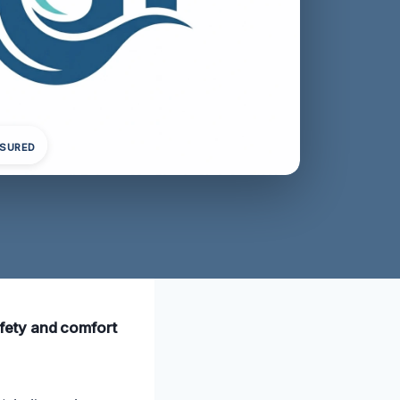
NSURED
safety and comfort