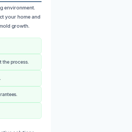
ing environment.
tect your home and
 mold growth.
 the process.
.
rantees.