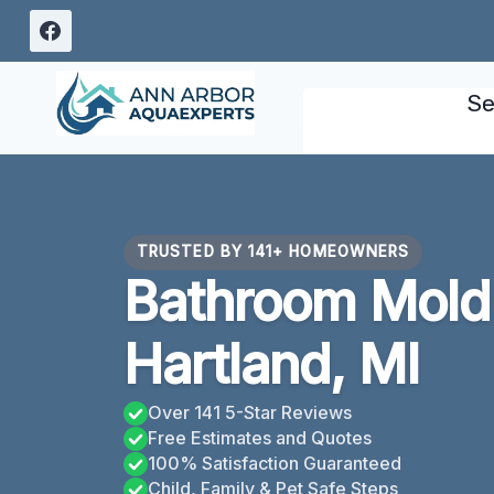
Skip
to
content
Se
TRUSTED BY 141+ HOMEOWNERS
Bathroom Mold
Hartland, MI
Over 141 5-Star Reviews
Free Estimates and Quotes
100% Satisfaction Guaranteed
Child, Family & Pet Safe Steps