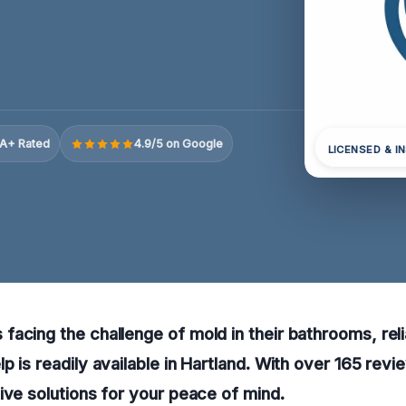
A+ Rated
4.9/5 on Google
LICENSED & I
acing the challenge of mold in their bathrooms, rel
p is readily available in Hartland. With over 165 revi
ive solutions for your peace of mind.