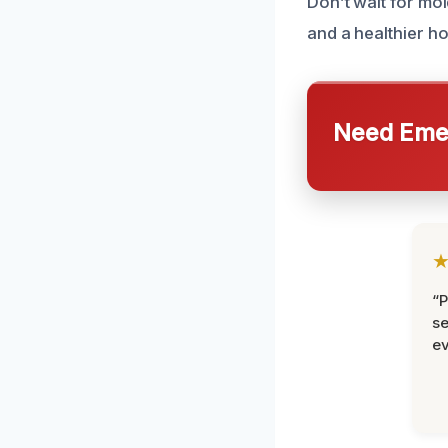
Don’t wait for mo
and a healthier h
Need Emer
“P
se
ev