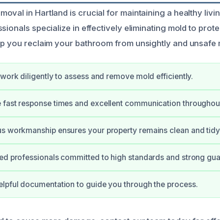
oval in Hartland is crucial for maintaining a healthy liv
sionals specialize in effectively eliminating mold to pro
lp you reclaim your bathroom from unsightly and unsafe
 work diligently to assess and remove mold efficiently.
fast response times and excellent communication throughout
s workmanship ensures your property remains clean and tidy
ed professionals committed to high standards and strong gua
lpful documentation to guide you through the process.