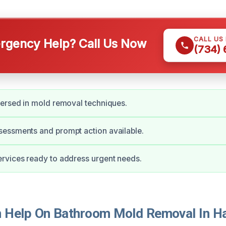
CALL US
gency Help? Call Us Now
(734)
ersed in mold removal techniques.
essments and prompt action available.
rvices ready to address urgent needs.
Help On Bathroom Mold Removal In Ha