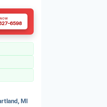
 NOW
 627-6598
rtland, MI