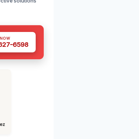
ctive solutions
 NOW
 627-6598
lez