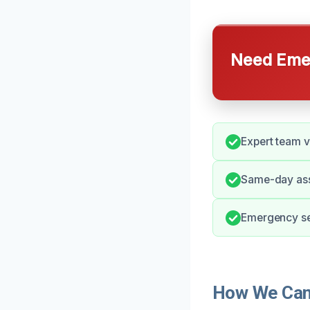
Need Emer
Expert team v
Same-day ass
Emergency se
How We Can 