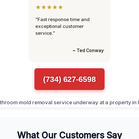
★★★★★
“Fast response time and
exceptional customer
service.”
~ Ted Conway
(734) 627-6598
What Our Customers Say