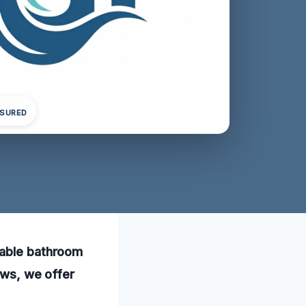
NSURED
iable bathroom
ews, we offer