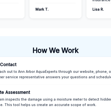
Mark T.
Lisa R.
How We Work
l Contact
ach out to Ann Arbor AquaExperts through our website, phone, o
er service representative answers your questions and schedules
te Assessment
am inspects the damage using a moisture meter to detect hidde
. This tool helps us create an accurate scope of work.