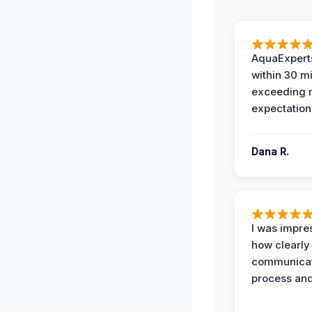
AquaExperts
within 30 m
exceeding
expectation
Dana R.
I was impre
how clearly
communicat
process and