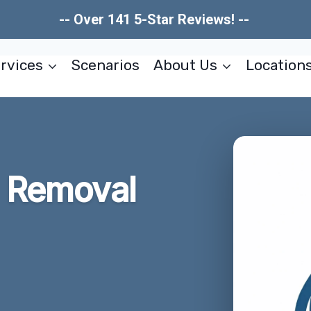
-- Over 141 5-Star Reviews! --
rvices
Scenarios
About Us
Location
 Removal