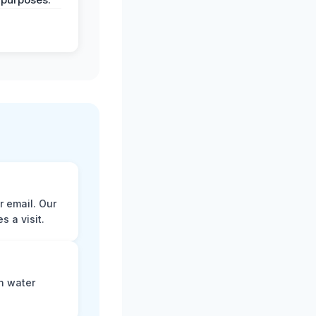
r email. Our
 a visit.
n water