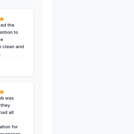
ted the
ention to
he
 clean and
.
job was
 they
had all
y
tion for
 purposes.