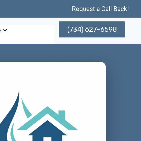
Request a Call Back!
(734) 627-6598
s