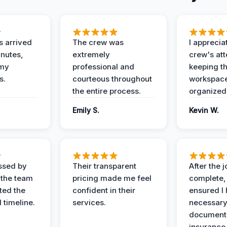
 arrived
The crew was
I apprecia
inutes,
extremely
crew's att
 my
professional and
keeping t
s.
courteous throughout
workspace
the entire process.
organized
Emily S.
Kevin W.
ssed by
Their transparent
After the 
 the team
pricing made me feel
complete,
ed the
confident in their
ensured I 
 timeline.
services.
necessar
documenta
insurance