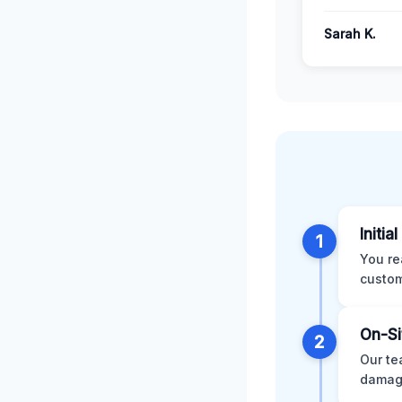
Sarah K.
Initia
1
You re
custom
On-Si
2
Our te
damage