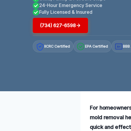
24-Hour Emergency Service
Fully Licensed & Insured
(734) 627-6598
IICRC Certified
EPA Certified
BBB 
A+
For homeowners f
mold removal hel
quick and effect