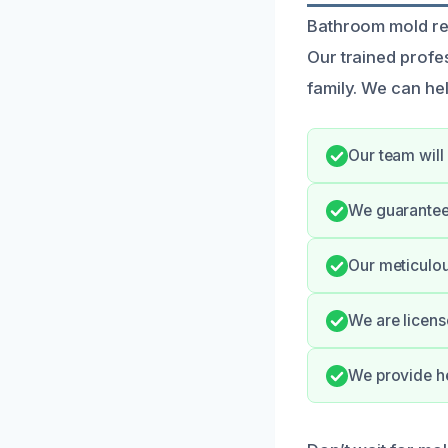
Bathroom mold rem
Our trained profes
family. We can he
Our team will
We guarantee 
Our meticulou
We are licens
We provide he