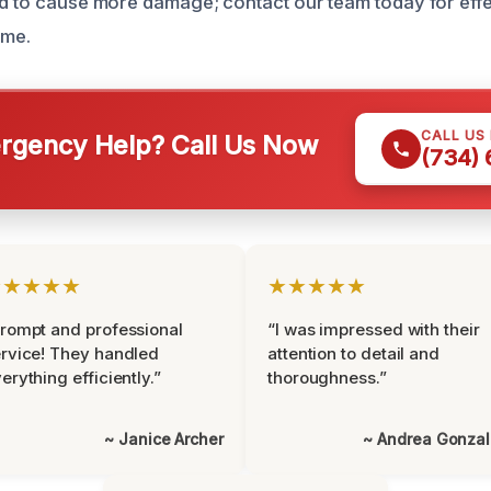
ld to cause more damage; contact our team today for effe
ome.
CALL US
gency Help? Call Us Now
(734)
★★★★★
★★★★★
rompt and professional
“I was impressed with their
rvice! They handled
attention to detail and
erything efficiently.”
thoroughness.”
~ Janice Archer
~ Andrea Gonza