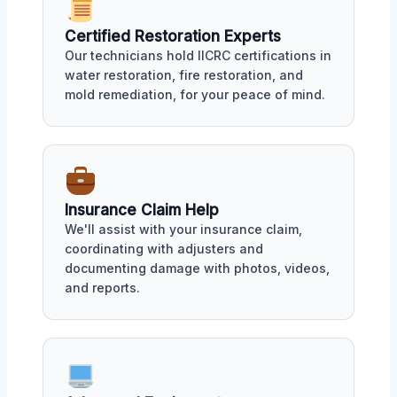
Certified Restoration Experts
Our technicians hold IICRC certifications in
water restoration, fire restoration, and
mold remediation, for your peace of mind.
Insurance Claim Help
We'll assist with your insurance claim,
coordinating with adjusters and
documenting damage with photos, videos,
and reports.