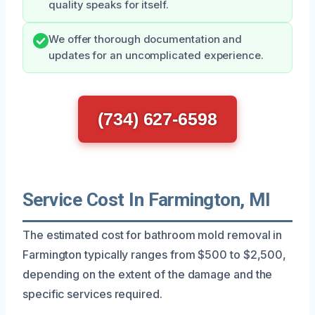
quality speaks for itself.
We offer thorough documentation and
updates for an uncomplicated experience.
(734) 627-6598
Service Cost In Farmington, MI
The estimated cost for bathroom mold removal in
Farmington typically ranges from $500 to $2,500,
depending on the extent of the damage and the
specific services required.