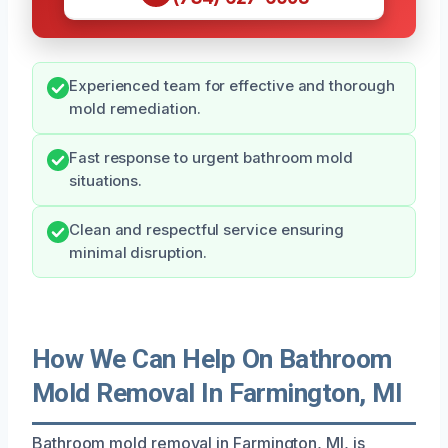
Experienced team for effective and thorough
mold remediation.
Fast response to urgent bathroom mold
situations.
Clean and respectful service ensuring
minimal disruption.
How We Can Help On Bathroom
Mold Removal In Farmington, MI
Bathroom mold removal in Farmington, MI, is