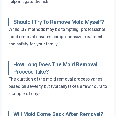
help mitigate the risk.
Should I Try To Remove Mold Myself?
While DIY methods may be tempting, professional
mold removal ensures comprehensive treatment
and safety for your family.
How Long Does The Mold Removal
Process Take?
The duration of the mold removal process varies
based on severity but typically takes a few hours to
a couple of days.
Will Mold Come Back After Removal?