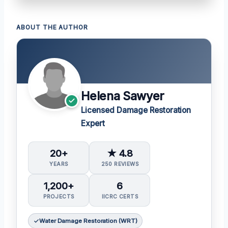
ABOUT THE AUTHOR
Helena Sawyer
Licensed Damage Restoration
Expert
20+
★ 4.8
YEARS
250 REVIEWS
1,200+
6
PROJECTS
IICRC CERTS
Water Damage Restoration (WRT)