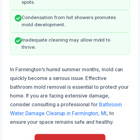
spots.
Condensation from hot showers promotes
mold development.
Inadequate cleaning may allow mold to
thrive.
In Farmington’s humid summer months, mold can
quickly become a serious issue. Effective
bathroom mold removal is essential to protect your
home. If you are facing extensive damage,
consider consulting a professional for
Bathroom
Water Damage Cleanup in Farmington, MI
, to
ensure your space remains safe and healthy.