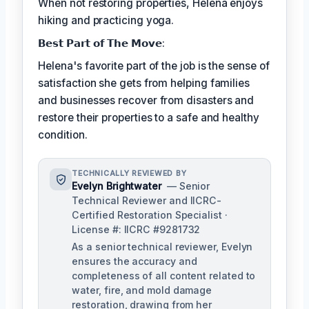
When not restoring properties, Helena enjoys
hiking and practicing yoga.
𝗕𝗲𝘀𝘁 𝗣𝗮𝗿𝘁 𝗼𝗳 𝗧𝗵𝗲 𝗠𝗼𝘃𝗲:
Helena's favorite part of the job is the sense of
satisfaction she gets from helping families
and businesses recover from disasters and
restore their properties to a safe and healthy
condition.
TECHNICALLY REVIEWED BY
Evelyn Brightwater
— Senior
Technical Reviewer and IICRC-
Certified Restoration Specialist ·
License #: IICRC #9281732
As a senior technical reviewer, Evelyn
ensures the accuracy and
completeness of all content related to
water, fire, and mold damage
restoration, drawing from her