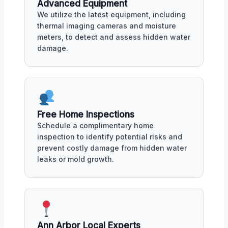
Advanced Equipment
We utilize the latest equipment, including
thermal imaging cameras and moisture
meters, to detect and assess hidden water
damage.
Free Home Inspections
Schedule a complimentary home
inspection to identify potential risks and
prevent costly damage from hidden water
leaks or mold growth.
Ann Arbor Local Experts