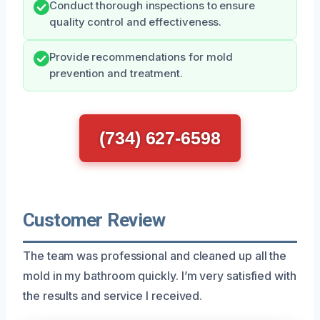
Conduct thorough inspections to ensure
quality control and effectiveness.
Provide recommendations for mold
prevention and treatment.
(734) 627-6598
Customer Review
The team was professional and cleaned up all the
mold in my bathroom quickly. I’m very satisfied with
the results and service I received.