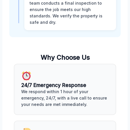
team conducts a final inspection to
ensure the job meets our high
standards. We verify the property is
safe and dry.
Why Choose Us
24/7 Emergency Response
We respond within 1 hour of your
emergency, 24/7, with a live call to ensure
your needs are met immediately.