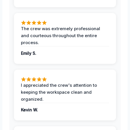
The crew was extremely professional
and courteous throughout the entire
process.
Emily S.
I appreciated the crew's attention to
keeping the workspace clean and
organized.
Kevin W.