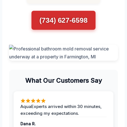
(734) 627-6598
What Our Customers Say
AquaExperts arrived within 30 minutes,
exceeding my expectations.
Dana R.