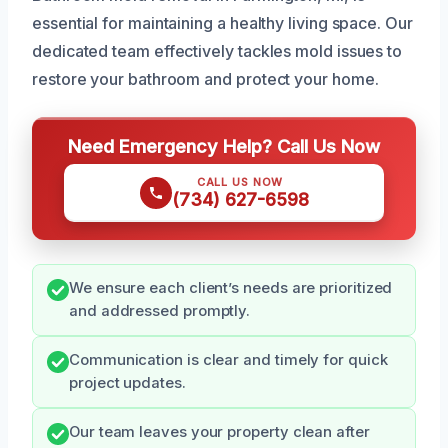
essential for maintaining a healthy living space. Our
dedicated team effectively tackles mold issues to
restore your bathroom and protect your home.
Need Emergency Help? Call Us Now
CALL US NOW
(734) 627-6598
We ensure each client’s needs are prioritized
and addressed promptly.
Communication is clear and timely for quick
project updates.
Our team leaves your property clean after