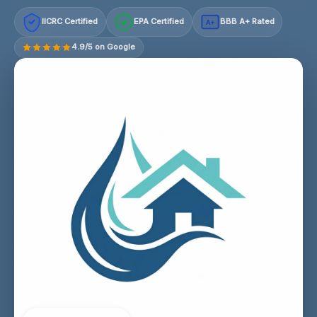
IICRC Certified
EPA Certified
BBB A+ Rated
A+
4.9/5 on Google