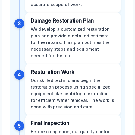
accurate scope of work.
Damage Restoration Plan
3
We develop a customized restoration
plan and provide a detailed estimate
for the repairs. This plan outlines the
necessary steps and equipment
needed for the job.
Restoration Work
4
Our skilled technicians begin the
restoration process using specialized
equipment like centrifugal extraction
for efficient water removal. The work is
done with precision and care.
Final Inspection
5
Before completion, our quality control