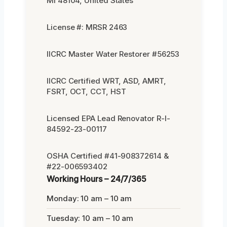
MI 48104, United States
License #: MRSR 2463
IICRC Master Water Restorer #56253
IICRC Certified WRT, ASD, AMRT,
FSRT, OCT, CCT, HST
Licensed EPA Lead Renovator R-I-
84592-23-00117
OSHA Certified #41-908372614 &
#22-006593402
Working Hours – 24/7/365
Monday: 10 am – 10 am
Tuesday: 10 am – 10 am