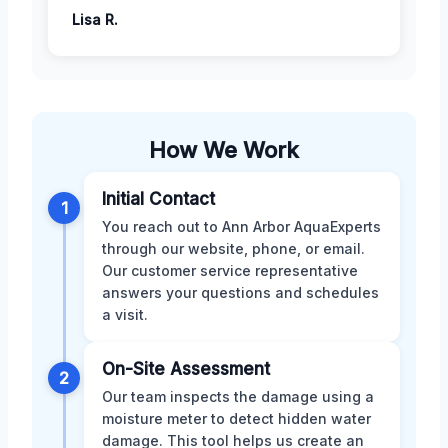
Lisa R.
How We Work
Initial Contact
1
You reach out to Ann Arbor AquaExperts
through our website, phone, or email.
Our customer service representative
answers your questions and schedules
a visit.
On-Site Assessment
2
Our team inspects the damage using a
moisture meter to detect hidden water
damage. This tool helps us create an