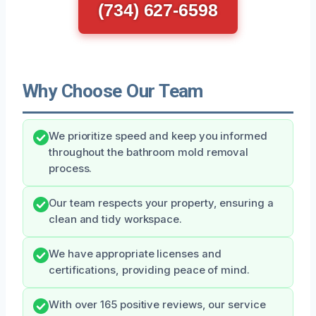
(734) 627-6598
Why Choose Our Team
We prioritize speed and keep you informed
throughout the bathroom mold removal
process.
Our team respects your property, ensuring a
clean and tidy workspace.
We have appropriate licenses and
certifications, providing peace of mind.
With over 165 positive reviews, our service