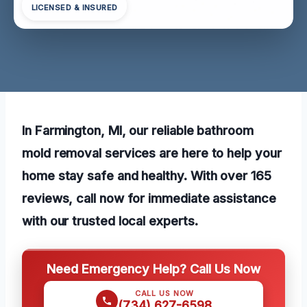
LICENSED & INSURED
In Farmington, MI, our reliable bathroom
mold removal services are here to help your
home stay safe and healthy. With over 165
reviews, call now for immediate assistance
with our trusted local experts.
Need Emergency Help? Call Us Now
CALL US NOW
(734) 627-6598