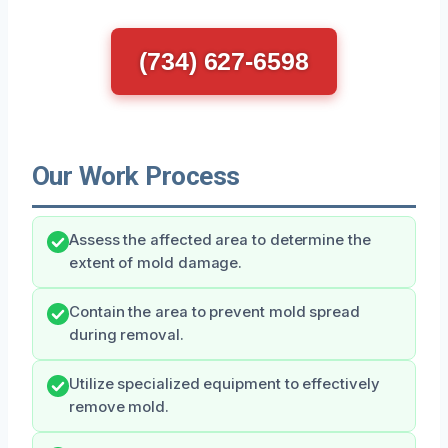
(734) 627-6598
Our Work Process
Assess the affected area to determine the
extent of mold damage.
Contain the area to prevent mold spread
during removal.
Utilize specialized equipment to effectively
remove mold.