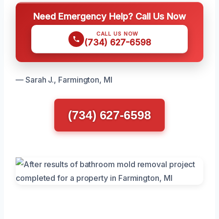
Need Emergency Help? Call Us Now
CALL US NOW
(734) 627-6598
— Sarah J., Farmington, MI
(734) 627-6598