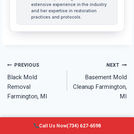
extensive experience in the industry
and her expertise in restoration
practices and protocols.
Post
PREVIOUS
NEXT
Navigation
Black Mold
Basement Mold
Removal
Cleanup Farmington,
Farmington, MI
MI
Call Us Now
(734) 627-6598