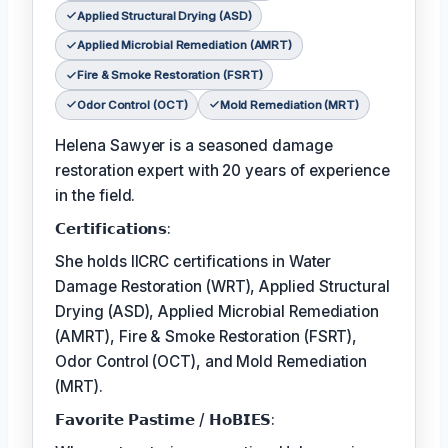
Applied Structural Drying (ASD)
Applied Microbial Remediation (AMRT)
Fire & Smoke Restoration (FSRT)
Odor Control (OCT)
Mold Remediation (MRT)
Helena Sawyer is a seasoned damage
restoration expert with 20 years of experience
in the field.
𝗖𝗲𝗿𝘁𝗶𝗳𝗶𝗰𝗮𝘁𝗶𝗼𝗻𝘀:
She holds IICRC certifications in Water
Damage Restoration (WRT), Applied Structural
Drying (ASD), Applied Microbial Remediation
(AMRT), Fire & Smoke Restoration (FSRT),
Odor Control (OCT), and Mold Remediation
(MRT).
𝗙𝗮𝘃𝗼𝗿𝗶𝘁𝗲 𝗣𝗮𝘀𝘁𝗶𝗺𝗲 / 𝗛𝗼𝗕𝗜𝗘𝗦: