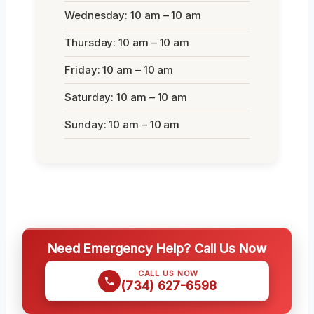
Wednesday: 10 am – 10 am
Thursday: 10 am – 10 am
Friday: 10 am – 10 am
Saturday: 10 am – 10 am
Sunday: 10 am – 10 am
Need Emergency Help? Call Us Now
CALL US NOW
(734) 627-6598