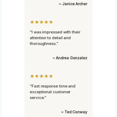
~ Janice Archer
★★★★★
“I was impressed with their
attention to detail and
thoroughness.”
~ Andrea Gonzalez
★★★★★
“Fast response time and
exceptional customer
service.”
~ Ted Conway