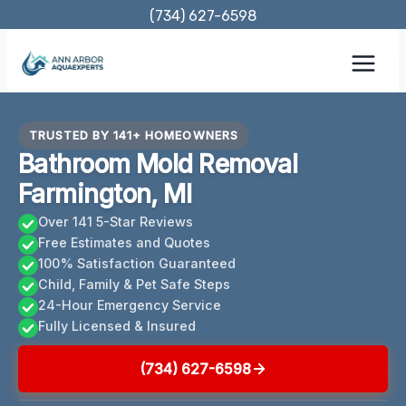
Skip
(734) 627-6598
to
content
TRUSTED BY 141+ HOMEOWNERS
Bathroom Mold Removal
Farmington, MI
Over 141 5-Star Reviews
Free Estimates and Quotes
100% Satisfaction Guaranteed
Child, Family & Pet Safe Steps
24-Hour Emergency Service
Fully Licensed & Insured
(734) 627-6598