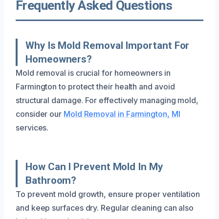
Frequently Asked Questions
Why Is Mold Removal Important For
Homeowners?
Mold removal is crucial for homeowners in
Farmington to protect their health and avoid
structural damage. For effectively managing mold,
consider our
Mold Removal in Farmington, MI
services.
How Can I Prevent Mold In My
Bathroom?
To prevent mold growth, ensure proper ventilation
and keep surfaces dry. Regular cleaning can also