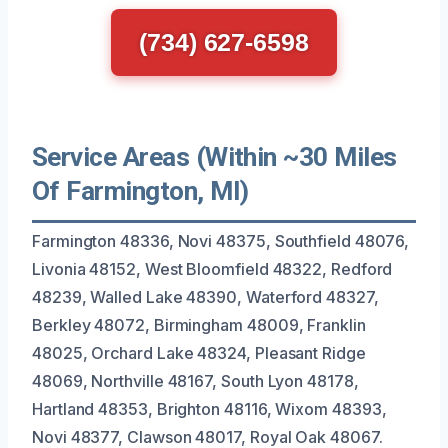
(734) 627-6598
Service Areas (Within ~30 Miles
Of Farmington, MI)
Farmington 48336, Novi 48375, Southfield 48076,
Livonia 48152, West Bloomfield 48322, Redford
48239, Walled Lake 48390, Waterford 48327,
Berkley 48072, Birmingham 48009, Franklin
48025, Orchard Lake 48324, Pleasant Ridge
48069, Northville 48167, South Lyon 48178,
Hartland 48353, Brighton 48116, Wixom 48393,
Novi 48377, Clawson 48017, Royal Oak 48067.