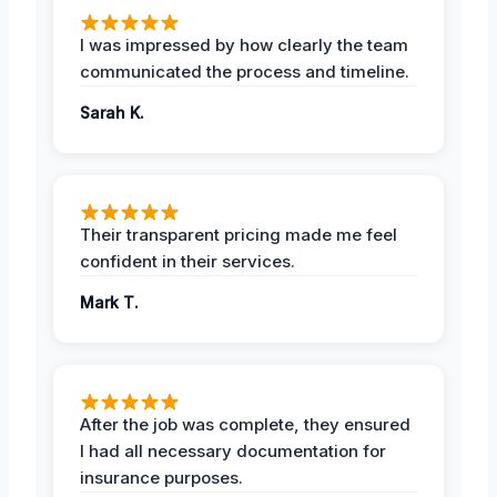
I was impressed by how clearly the team
communicated the process and timeline.
Sarah K.
Their transparent pricing made me feel
confident in their services.
Mark T.
After the job was complete, they ensured
I had all necessary documentation for
insurance purposes.