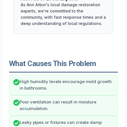
As Ann Arbor's local damage restoration
experts, we're committed to the
community, with fast response times and a
deep understanding of local regulations.
What Causes This Problem
High humidity levels encourage mold growth
in bathrooms.
Poor ventilation can result in moisture
accumulation.
Leaky pipes or fixtures can create damp