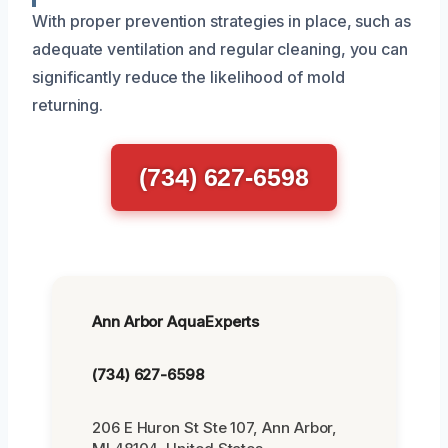
With proper prevention strategies in place, such as
adequate ventilation and regular cleaning, you can
significantly reduce the likelihood of mold
returning.
(734) 627-6598
Ann Arbor AquaExperts
(734) 627-6598
206 E Huron St Ste 107, Ann Arbor,