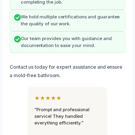
completing the job.
We hold multiple certifications and guarantee
the quality of our work.
Our team provides you with guidance and
documentation to ease your mind.
Contact us today for expert assistance and ensure
a mold-free bathroom.
★★★★★
“Prompt and professional
service! They handled
everything efficiently.”