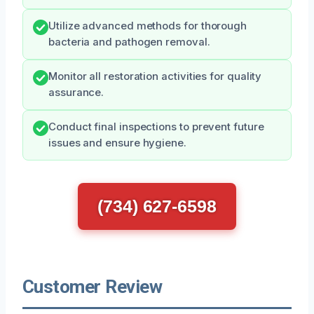
Utilize advanced methods for thorough
bacteria and pathogen removal.
Monitor all restoration activities for quality
assurance.
Conduct final inspections to prevent future
issues and ensure hygiene.
(734) 627-6598
Customer Review