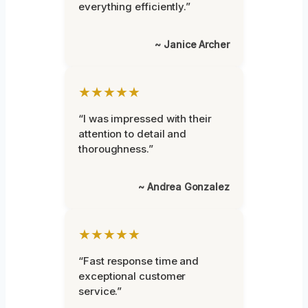
everything efficiently.”
~ Janice Archer
★★★★★
“I was impressed with their
attention to detail and
thoroughness.”
~ Andrea Gonzalez
★★★★★
“Fast response time and
exceptional customer
service.”