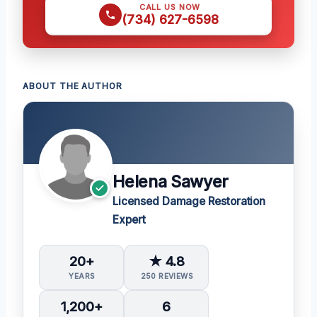
CALL US NOW
(734) 627-6598
ABOUT THE AUTHOR
Helena Sawyer
Licensed Damage Restoration
Expert
20+
★ 4.8
YEARS
250 REVIEWS
1,200+
6