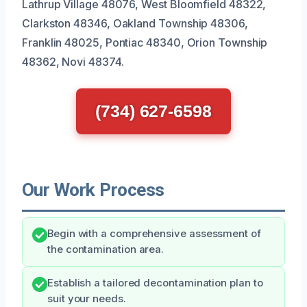
Lathrup Village 48076, West Bloomfield 48322,
Clarkston 48346, Oakland Township 48306,
Franklin 48025, Pontiac 48340, Orion Township
48362, Novi 48374.
(734) 627-6598
Our Work Process
Begin with a comprehensive assessment of
the contamination area.
Establish a tailored decontamination plan to
suit your needs.