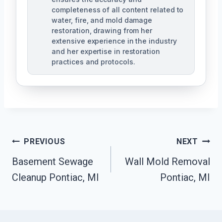
completeness of all content related to
water, fire, and mold damage
restoration, drawing from her
extensive experience in the industry
and her expertise in restoration
practices and protocols.
Post
PREVIOUS
NEXT
Navigation
Basement Sewage
Wall Mold Removal
Cleanup Pontiac, MI
Pontiac, MI