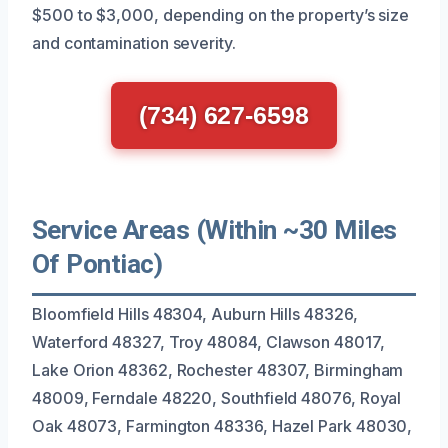
$500 to $3,000, depending on the property’s size
and contamination severity.
(734) 627-6598
Service Areas (Within ~30 Miles
Of Pontiac)
Bloomfield Hills 48304, Auburn Hills 48326,
Waterford 48327, Troy 48084, Clawson 48017,
Lake Orion 48362, Rochester 48307, Birmingham
48009, Ferndale 48220, Southfield 48076, Royal
Oak 48073, Farmington 48336, Hazel Park 48030,