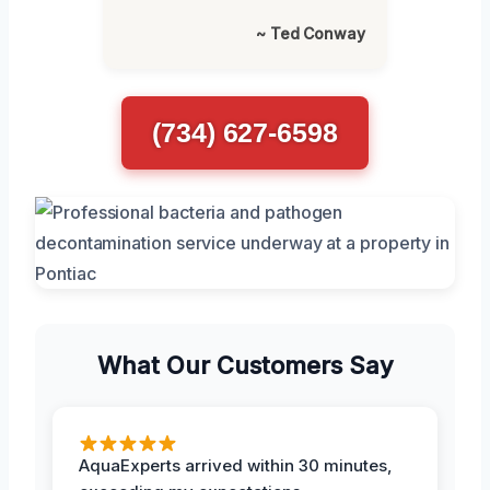
~ Ted Conway
(734) 627-6598
What Our Customers Say
AquaExperts arrived within 30 minutes,