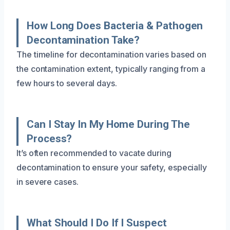
How Long Does Bacteria & Pathogen
Decontamination Take?
The timeline for decontamination varies based on
the contamination extent, typically ranging from a
few hours to several days.
Can I Stay In My Home During The
Process?
It’s often recommended to vacate during
decontamination to ensure your safety, especially
in severe cases.
What Should I Do If I Suspect