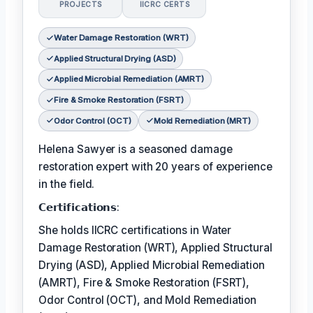
PROJECTS
IICRC CERTS
Water Damage Restoration (WRT)
Applied Structural Drying (ASD)
Applied Microbial Remediation (AMRT)
Fire & Smoke Restoration (FSRT)
Odor Control (OCT)
Mold Remediation (MRT)
Helena Sawyer is a seasoned damage
restoration expert with 20 years of experience
in the field.
𝗖𝗲𝗿𝘁𝗶𝗳𝗶𝗰𝗮𝘁𝗶𝗼𝗻𝘀:
She holds IICRC certifications in Water
Damage Restoration (WRT), Applied Structural
Drying (ASD), Applied Microbial Remediation
(AMRT), Fire & Smoke Restoration (FSRT),
Odor Control (OCT), and Mold Remediation