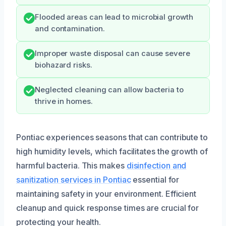
Flooded areas can lead to microbial growth
and contamination.
Improper waste disposal can cause severe
biohazard risks.
Neglected cleaning can allow bacteria to
thrive in homes.
Pontiac experiences seasons that can contribute to
high humidity levels, which facilitates the growth of
harmful bacteria. This makes
disinfection and
sanitization services in Pontiac
essential for
maintaining safety in your environment. Efficient
cleanup and quick response times are crucial for
protecting your health.