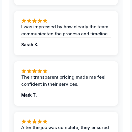
I was impressed by how clearly the team
communicated the process and timeline.
Sarah K.
Their transparent pricing made me feel
confident in their services.
Mark T.
After the job was complete, they ensured