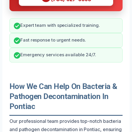
Expert team with specialized training.
Fast response to urgent needs.
Emergency services available 24/7.
How We Can Help On Bacteria &
Pathogen Decontamination In
Pontiac
Our professional team provides top-notch bacteria
and pathogen decontamination in Pontiac, ensuring