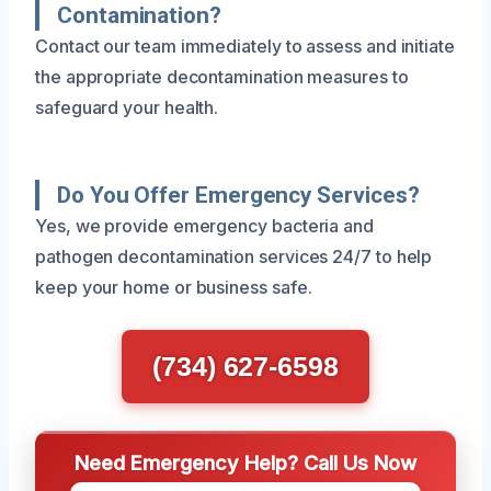
Contamination?
Contact our team immediately to assess and initiate
the appropriate decontamination measures to
safeguard your health.
Do You Offer Emergency Services?
Yes, we provide emergency bacteria and
pathogen decontamination services 24/7 to help
keep your home or business safe.
(734) 627-6598
Need Emergency Help? Call Us Now