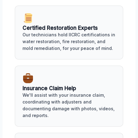
Certified Restoration Experts
Our technicians hold IICRC certifications in
water restoration, fire restoration, and
mold remediation, for your peace of mind.
Insurance Claim Help
We'll assist with your insurance claim,
coordinating with adjusters and
documenting damage with photos, videos,
and reports.