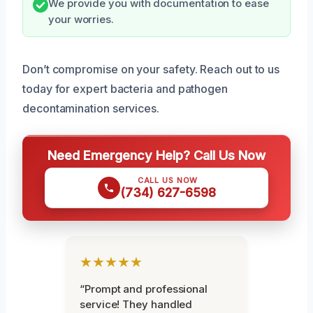
We provide you with documentation to ease
your worries.
Don’t compromise on your safety. Reach out to us
today for expert bacteria and pathogen
decontamination services.
Need Emergency Help? Call Us Now
CALL US NOW
(734) 627-6598
★★★★★
“Prompt and professional
service! They handled