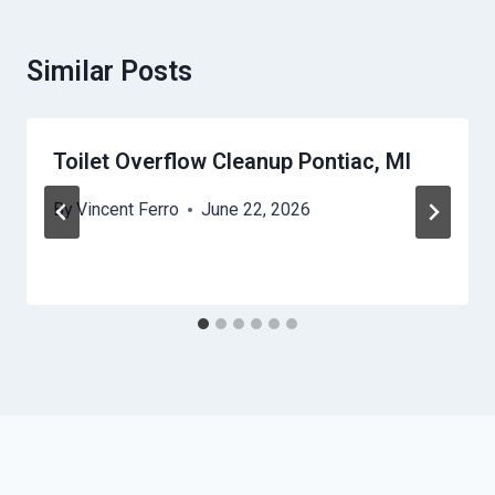
Similar Posts
Toilet Overflow Cleanup Pontiac, MI
By
Vincent Ferro
June 22, 2026