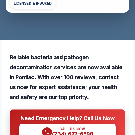
LICENSED & INSURED
Reliable bacteria and pathogen
decontamination services are now available
in Pontiac. With over 100 reviews, contact
us now for expert assistance; your health
and safety are our top priority.
Need Emergency Help? Call Us Now
CALL US NOW
(734) 627-6598