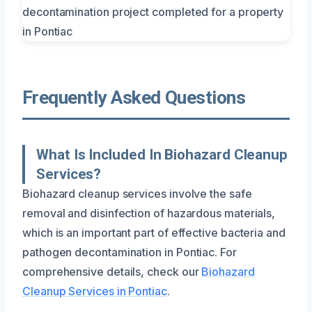
Frequently Asked Questions
What Is Included In Biohazard Cleanup
Services?
Biohazard cleanup services involve the safe
removal and disinfection of hazardous materials,
which is an important part of effective bacteria and
pathogen decontamination in Pontiac. For
comprehensive details, check our
Biohazard
Cleanup Services in Pontiac
.