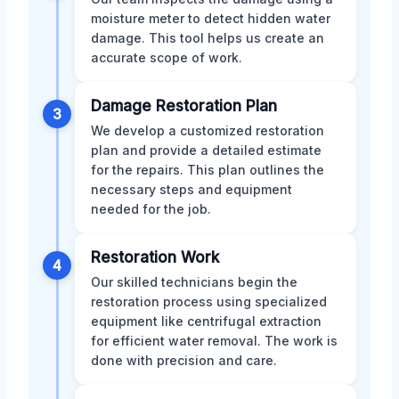
moisture meter to detect hidden water
damage. This tool helps us create an
accurate scope of work.
Damage Restoration Plan
3
We develop a customized restoration
plan and provide a detailed estimate
for the repairs. This plan outlines the
necessary steps and equipment
needed for the job.
Restoration Work
4
Our skilled technicians begin the
restoration process using specialized
equipment like centrifugal extraction
for efficient water removal. The work is
done with precision and care.