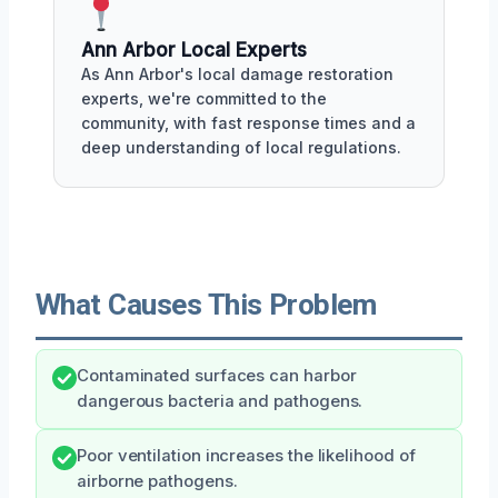
Ann Arbor Local Experts
As Ann Arbor's local damage restoration
experts, we're committed to the
community, with fast response times and a
deep understanding of local regulations.
What Causes This Problem
Contaminated surfaces can harbor
dangerous bacteria and pathogens.
Poor ventilation increases the likelihood of
airborne pathogens.