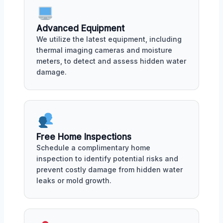
Advanced Equipment
We utilize the latest equipment, including
thermal imaging cameras and moisture
meters, to detect and assess hidden water
damage.
Free Home Inspections
Schedule a complimentary home
inspection to identify potential risks and
prevent costly damage from hidden water
leaks or mold growth.