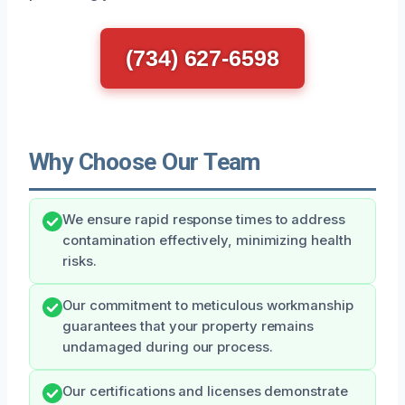
(734) 627-6598
Why Choose Our Team
We ensure rapid response times to address
contamination effectively, minimizing health
risks.
Our commitment to meticulous workmanship
guarantees that your property remains
undamaged during our process.
Our certifications and licenses demonstrate