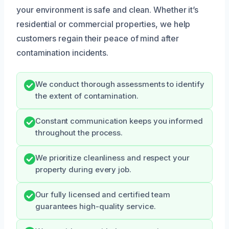
your environment is safe and clean. Whether it’s
residential or commercial properties, we help
customers regain their peace of mind after
contamination incidents.
We conduct thorough assessments to identify
the extent of contamination.
Constant communication keeps you informed
throughout the process.
We prioritize cleanliness and respect your
property during every job.
Our fully licensed and certified team
guarantees high-quality service.