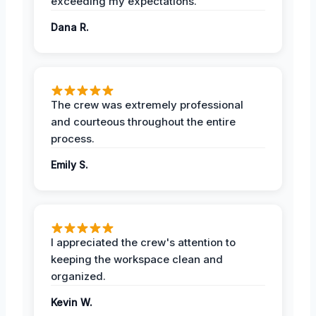
exceeding my expectations.
Dana R.
The crew was extremely professional
and courteous throughout the entire
process.
Emily S.
I appreciated the crew's attention to
keeping the workspace clean and
organized.
Kevin W.