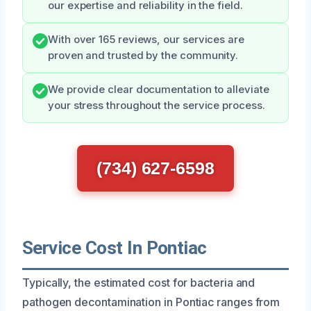
our expertise and reliability in the field.
With over 165 reviews, our services are
proven and trusted by the community.
We provide clear documentation to alleviate
your stress throughout the service process.
(734) 627-6598
Service Cost In Pontiac
Typically, the estimated cost for bacteria and
pathogen decontamination in Pontiac ranges from