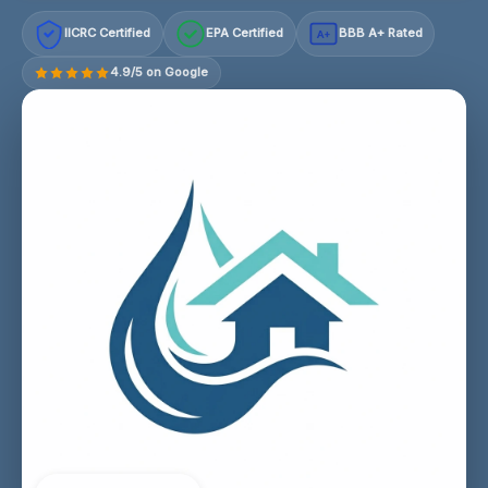
IICRC Certified
EPA Certified
BBB A+ Rated
A+
4.9/5 on Google