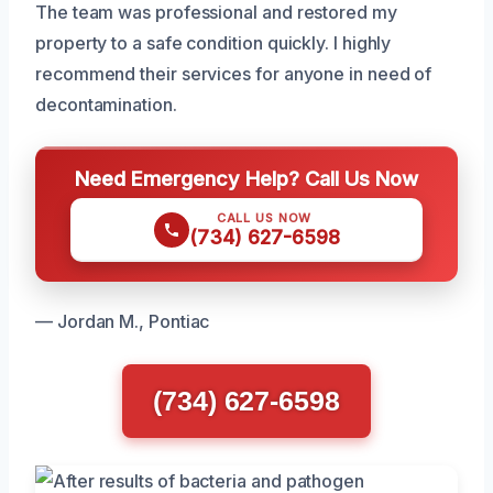
The team was professional and restored my
property to a safe condition quickly. I highly
recommend their services for anyone in need of
decontamination.
Need Emergency Help? Call Us Now
CALL US NOW
(734) 627-6598
— Jordan M., Pontiac
(734) 627-6598