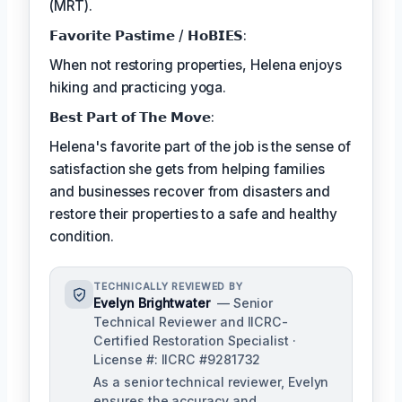
(MRT).
𝗙𝗮𝘃𝗼𝗿𝗶𝘁𝗲 𝗣𝗮𝘀𝘁𝗶𝗺𝗲 / 𝗛𝗼𝗕𝗜𝗘𝗦:
When not restoring properties, Helena enjoys
hiking and practicing yoga.
𝗕𝗲𝘀𝘁 𝗣𝗮𝗿𝘁 𝗼𝗳 𝗧𝗵𝗲 𝗠𝗼𝘃𝗲:
Helena's favorite part of the job is the sense of
satisfaction she gets from helping families
and businesses recover from disasters and
restore their properties to a safe and healthy
condition.
TECHNICALLY REVIEWED BY
Evelyn Brightwater
— Senior
Technical Reviewer and IICRC-
Certified Restoration Specialist ·
License #: IICRC #9281732
As a senior technical reviewer, Evelyn
ensures the accuracy and