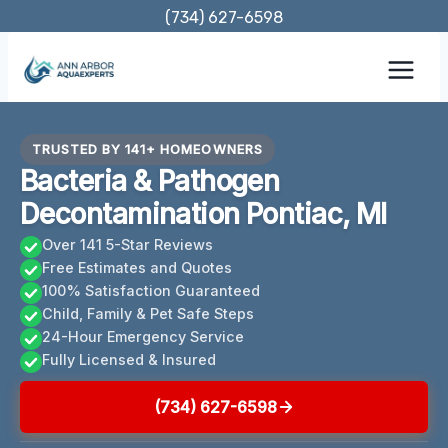
Skip
(734) 627-6598
to
content
TRUSTED BY 141+ HOMEOWNERS
Bacteria & Pathogen
Decontamination Pontiac, MI
Over 141 5-Star Reviews
Free Estimates and Quotes
100% Satisfaction Guaranteed
Child, Family & Pet Safe Steps
24-Hour Emergency Service
Fully Licensed & Insured
(734) 627-6598