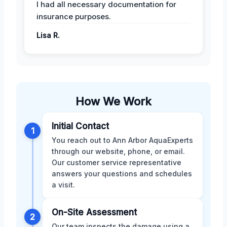
I had all necessary documentation for
insurance purposes.
Lisa R.
How We Work
Initial Contact
1
You reach out to Ann Arbor AquaExperts
through our website, phone, or email.
Our customer service representative
answers your questions and schedules
a visit.
On-Site Assessment
2
Our team inspects the damage using a