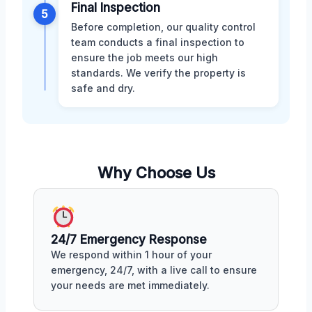
Final Inspection
5
Before completion, our quality control
team conducts a final inspection to
ensure the job meets our high
standards. We verify the property is
safe and dry.
Why Choose Us
24/7 Emergency Response
We respond within 1 hour of your
emergency, 24/7, with a live call to ensure
your needs are met immediately.