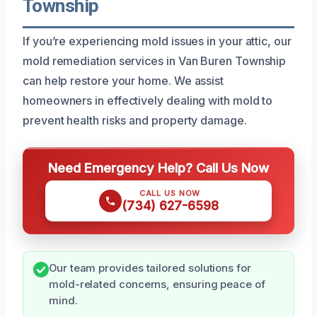
Township
If you’re experiencing mold issues in your attic, our
mold remediation services in Van Buren Township
can help restore your home. We assist
homeowners in effectively dealing with mold to
prevent health risks and property damage.
Need Emergency Help? Call Us Now
CALL US NOW
(734) 627-6598
Our team provides tailored solutions for
mold-related concerns, ensuring peace of
mind.