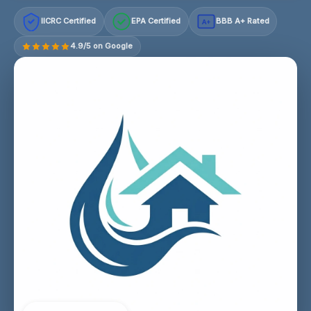
IICRC Certified
EPA Certified
BBB A+ Rated
A+
4.9/5 on Google