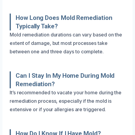
How Long Does Mold Remediation
Typically Take?
Mold remediation durations can vary based on the
extent of damage, but most processes take
between one and three days to complete.
Can I Stay In My Home During Mold
Remediation?
It’s recommended to vacate your home during the
remediation process, especially if the mold is
extensive or if your allergies are triggered.
How Do I Know If I Have Mold?