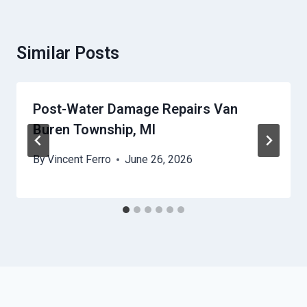
Similar Posts
Post-Water Damage Repairs Van
Buren Township, MI
By
Vincent Ferro
June 26, 2026