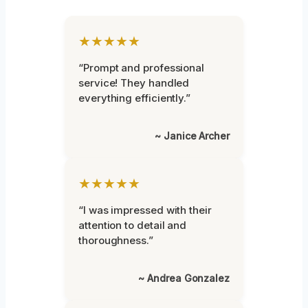
★★★★★
“Prompt and professional
service! They handled
everything efficiently.”
~ Janice Archer
★★★★★
“I was impressed with their
attention to detail and
thoroughness.”
~ Andrea Gonzalez