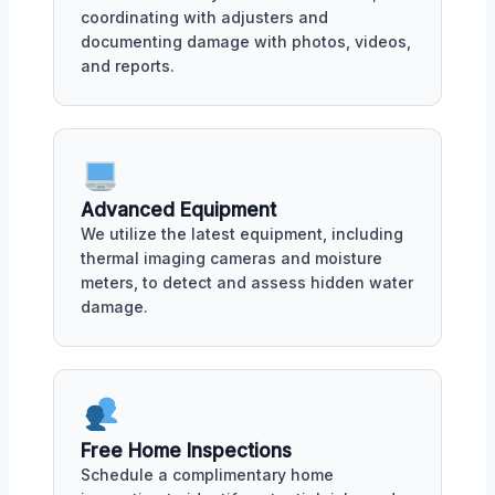
coordinating with adjusters and
documenting damage with photos, videos,
and reports.
Advanced Equipment
We utilize the latest equipment, including
thermal imaging cameras and moisture
meters, to detect and assess hidden water
damage.
Free Home Inspections
Schedule a complimentary home