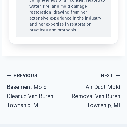
completeness of all content related to
water, fire, and mold damage
restoration, drawing from her
extensive experience in the industry
and her expertise in restoration
practices and protocols.
Post
PREVIOUS
NEXT
Navigation
Basement Mold
Air Duct Mold
Cleanup Van Buren
Removal Van Buren
Township, MI
Township, MI