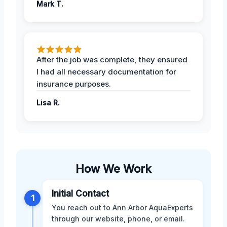
Mark T.
After the job was complete, they ensured
I had all necessary documentation for
insurance purposes.
Lisa R.
How We Work
Initial Contact
1
You reach out to Ann Arbor AquaExperts
through our website, phone, or email.