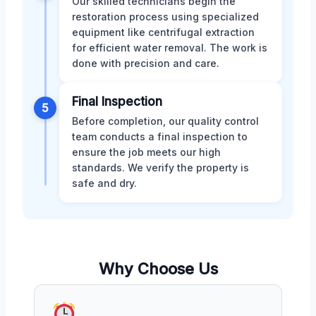
Our skilled technicians begin the
restoration process using specialized
equipment like centrifugal extraction
for efficient water removal. The work is
done with precision and care.
Final Inspection
5
Before completion, our quality control
team conducts a final inspection to
ensure the job meets our high
standards. We verify the property is
safe and dry.
Why Choose Us