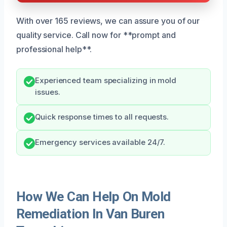
With over 165 reviews, we can assure you of our
quality service. Call now for **prompt and
professional help**.
Experienced team specializing in mold
issues.
Quick response times to all requests.
Emergency services available 24/7.
How We Can Help On Mold
Remediation In Van Buren