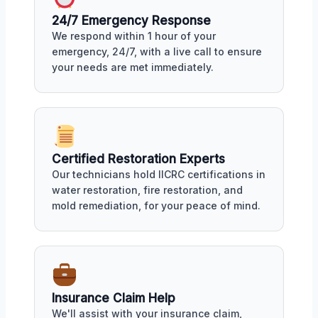
24/7 Emergency Response
We respond within 1 hour of your
emergency, 24/7, with a live call to ensure
your needs are met immediately.
Certified Restoration Experts
Our technicians hold IICRC certifications in
water restoration, fire restoration, and
mold remediation, for your peace of mind.
Insurance Claim Help
We'll assist with your insurance claim,