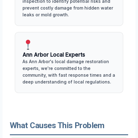
inspection to identify potential risks and
prevent costly damage from hidden water
leaks or mold growth.
Ann Arbor Local Experts
As Ann Arbor's local damage restoration
experts, we're committed to the
community, with fast response times and a
deep understanding of local regulations.
What Causes This Problem