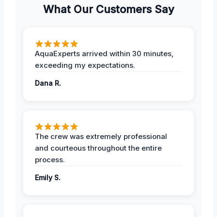
What Our Customers Say
AquaExperts arrived within 30 minutes,
exceeding my expectations.
Dana R.
The crew was extremely professional
and courteous throughout the entire
process.
Emily S.