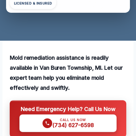
LICENSED & INSURED
Mold remediation assistance is readily
available in Van Buren Township, MI. Let our
expert team help you eliminate mold
effectively and swiftly.
Need Emergency Help? Call Us Now
CALL US NOW
(734) 627-6598