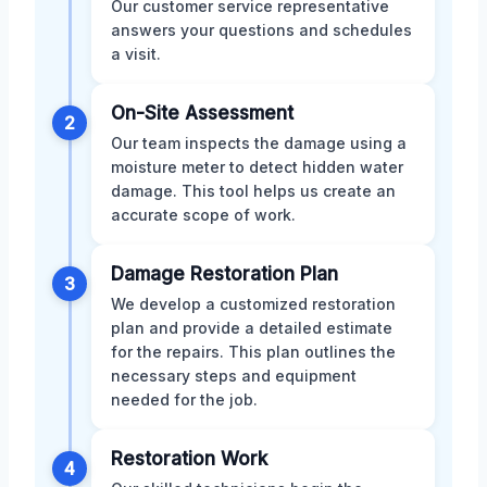
Our customer service representative
answers your questions and schedules
a visit.
On-Site Assessment
2
Our team inspects the damage using a
moisture meter to detect hidden water
damage. This tool helps us create an
accurate scope of work.
Damage Restoration Plan
3
We develop a customized restoration
plan and provide a detailed estimate
for the repairs. This plan outlines the
necessary steps and equipment
needed for the job.
Restoration Work
4