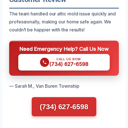
The team handled our attic mold issue quickly and
professionally, making our home safe again. We
couldn’t be happier with the results!
Need Emergency Help? Call Us Now
CALL US NOW
(734) 627-6598
— Sarah M., Van Buren Township
(734) 627-6598