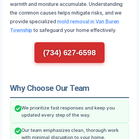
warmth and moisture accumulate. Understanding
the common causes helps mitigate risks, and we
provide specialized
mold removal in Van Buren
Township
to safeguard your home effectively.
(734) 627-6598
Why Choose Our Team
We prioritize fast responses and keep you
updated every step of the way.
Our team emphasizes clean, thorough work
with minimal disruption to your home.