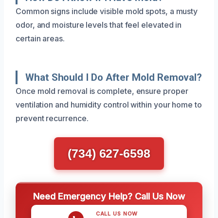
Common signs include visible mold spots, a musty
odor, and moisture levels that feel elevated in
certain areas.
What Should I Do After Mold Removal?
Once mold removal is complete, ensure proper
ventilation and humidity control within your home to
prevent recurrence.
(734) 627-6598
Need Emergency Help? Call Us Now
CALL US NOW