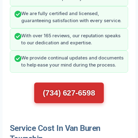
We are fully certified and licensed,
guaranteeing satisfaction with every service.
With over 165 reviews, our reputation speaks
to our dedication and expertise.
We provide continual updates and documents
to help ease your mind during the process.
(734) 627-6598
Service Cost In Van Buren