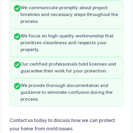
We communicate promptly about project
timelines and necessary steps throughout the
process.
We focus on high-quality workmanship that
prioritizes cleanliness and respects your
property.
Our certified professionals hold licenses and
guarantee their work for your protection.
We provide thorough documentation and
guidance to eliminate confusion during the
process.
Contact us today to discuss how we can protect
your home from mold issues.