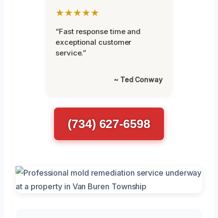
★★★★★
“Fast response time and
exceptional customer
service.”
~ Ted Conway
(734) 627-6598