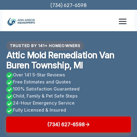
Skip
(734) 627-6598
to
content
TRUSTED BY 141+ HOMEOWNERS
Attic Mold Remediation Van
Buren Township, MI
Over 141 5-Star Reviews
Free Estimates and Quotes
100% Satisfaction Guaranteed
Child, Family & Pet Safe Steps
24-Hour Emergency Service
Fully Licensed & Insured
(734) 627-6598