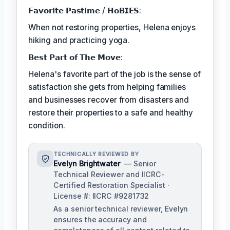
𝗙𝗮𝘃𝗼𝗿𝗶𝘁𝗲 𝗣𝗮𝘀𝘁𝗶𝗺𝗲 / 𝗛𝗼𝗕𝗜𝗘𝗦:
When not restoring properties, Helena enjoys
hiking and practicing yoga.
𝗕𝗲𝘀𝘁 𝗣𝗮𝗿𝘁 𝗼𝗳 𝗧𝗵𝗲 𝗠𝗼𝘃𝗲:
Helena's favorite part of the job is the sense of
satisfaction she gets from helping families
and businesses recover from disasters and
restore their properties to a safe and healthy
condition.
TECHNICALLY REVIEWED BY
Evelyn Brightwater
— Senior
Technical Reviewer and IICRC-
Certified Restoration Specialist ·
License #: IICRC #9281732
As a senior technical reviewer, Evelyn
ensures the accuracy and