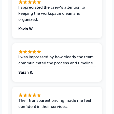
I appreciated the crew's attention to
keeping the workspace clean and
organized.
Kevin W.
I was impressed by how clearly the team
communicated the process and timeline.
Sarah K.
Their transparent pricing made me feel
confident in their services.