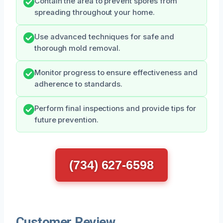
Contain the area to prevent spores from
spreading throughout your home.
Use advanced techniques for safe and
thorough mold removal.
Monitor progress to ensure effectiveness and
adherence to standards.
Perform final inspections and provide tips for
future prevention.
(734) 627-6598
Customer Review