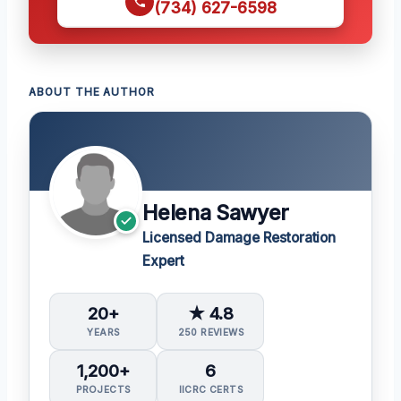
(734) 627-6598
ABOUT THE AUTHOR
Helena Sawyer
Licensed Damage Restoration
Expert
20+
★ 4.8
YEARS
250 REVIEWS
1,200+
6
PROJECTS
IICRC CERTS