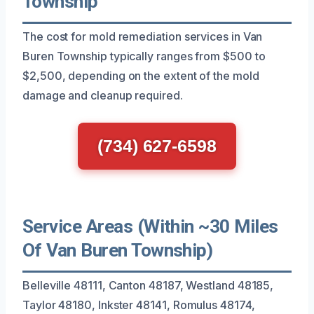
Township
The cost for mold remediation services in Van
Buren Township typically ranges from $500 to
$2,500, depending on the extent of the mold
damage and cleanup required.
(734) 627-6598
Service Areas (Within ~30 Miles
Of Van Buren Township)
Belleville 48111, Canton 48187, Westland 48185,
Taylor 48180, Inkster 48141, Romulus 48174,