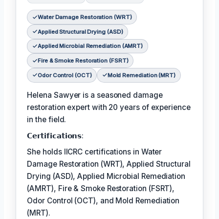
Water Damage Restoration (WRT)
Applied Structural Drying (ASD)
Applied Microbial Remediation (AMRT)
Fire & Smoke Restoration (FSRT)
Odor Control (OCT)
Mold Remediation (MRT)
Helena Sawyer is a seasoned damage
restoration expert with 20 years of experience
in the field.
𝗖𝗲𝗿𝘁𝗶𝗳𝗶𝗰𝗮𝘁𝗶𝗼𝗻𝘀:
She holds IICRC certifications in Water
Damage Restoration (WRT), Applied Structural
Drying (ASD), Applied Microbial Remediation
(AMRT), Fire & Smoke Restoration (FSRT),
Odor Control (OCT), and Mold Remediation
(MRT).