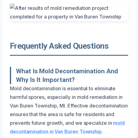
Frequently Asked Questions
What Is Mold Decontamination And
Why Is It Important?
Mold decontamination is essential to eliminate
harmful spores, especially in mold remediation in
Van Buren Township, MI. Effective decontamination
ensures that the area is safe for residents and
prevents future growth, and we specialize in
mold
decontamination in Van Buren Township
.