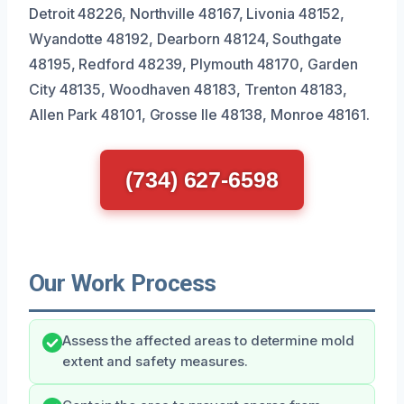
Detroit 48226, Northville 48167, Livonia 48152,
Wyandotte 48192, Dearborn 48124, Southgate
48195, Redford 48239, Plymouth 48170, Garden
City 48135, Woodhaven 48183, Trenton 48183,
Allen Park 48101, Grosse Ile 48138, Monroe 48161.
(734) 627-6598
Our Work Process
Assess the affected areas to determine mold
extent and safety measures.