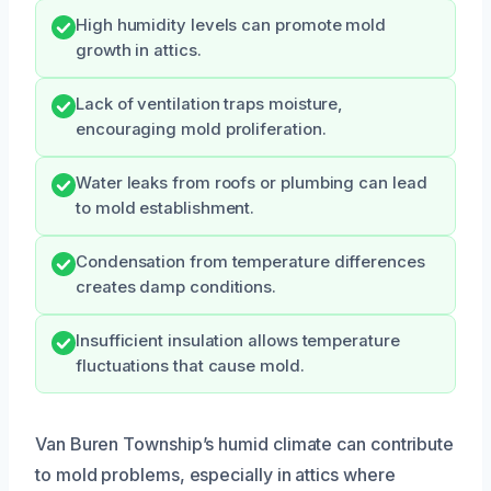
High humidity levels can promote mold
growth in attics.
Lack of ventilation traps moisture,
encouraging mold proliferation.
Water leaks from roofs or plumbing can lead
to mold establishment.
Condensation from temperature differences
creates damp conditions.
Insufficient insulation allows temperature
fluctuations that cause mold.
Van Buren Township’s humid climate can contribute
to mold problems, especially in attics where