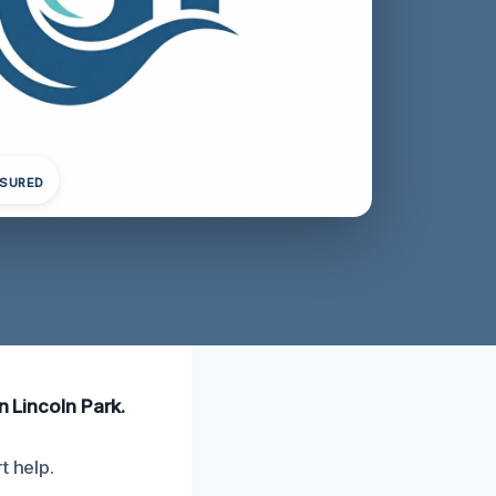
NSURED
n Lincoln Park.
t help.