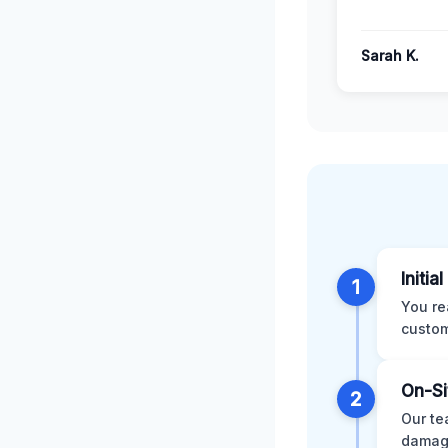
Sarah K.
Initia
1
You re
custom
On-Si
2
Our te
damage