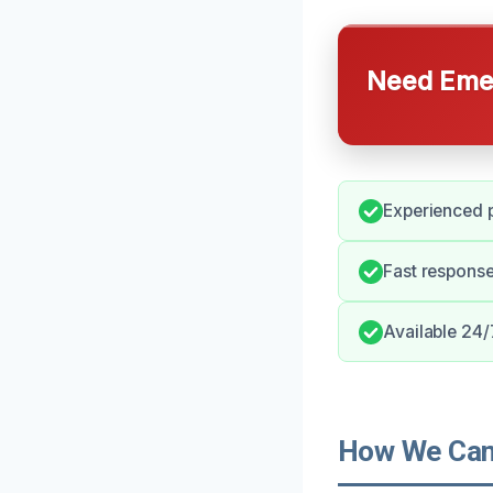
Need Emer
Experienced p
Fast response
Available 24/
How We Can 