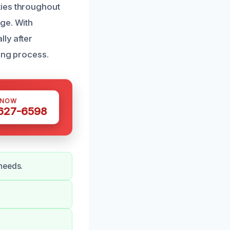
ties throughout
ge. With
lly after
ing process.
 NOW
 627-6598
needs.