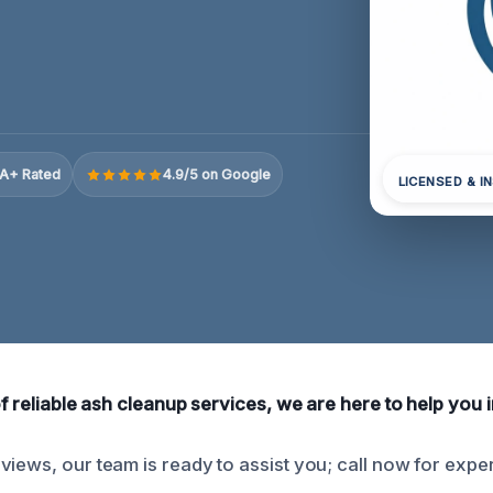
A+ Rated
4.9/5 on Google
LICENSED & I
of reliable ash cleanup services, we are here to help you i
iews, our team is ready to assist you; call now for exper