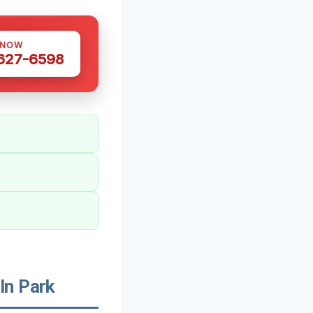
 NOW
 627-6598
ln Park