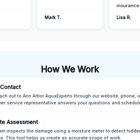
insurance
Mark T.
Lisa R.
How We Work
l Contact
ach out to Ann Arbor AquaExperts through our website, phone, o
er service representative answers your questions and schedules
te Assessment
am inspects the damage using a moisture meter to detect hidde
. This tool helps us create an accurate scope of work.