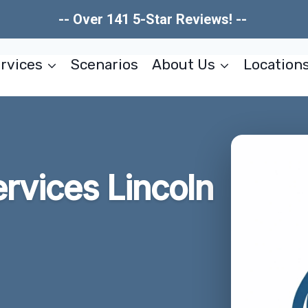
-- Over 141 5-Star Reviews! --
rvices
Scenarios
About Us
Location
rvices Lincoln