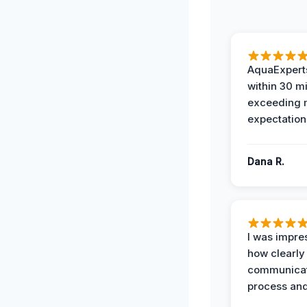
AquaExperts
within 30 m
exceeding
expectation
Dana R.
I was impre
how clearly
communicat
process and