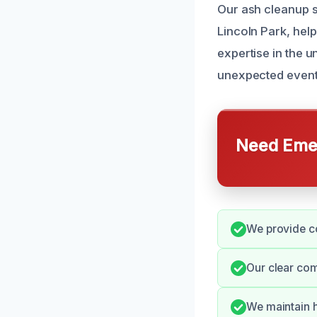
Our ash cleanup s
Lincoln Park, hel
expertise in the u
unexpected events
Need Emer
We provide co
Our clear co
We maintain h