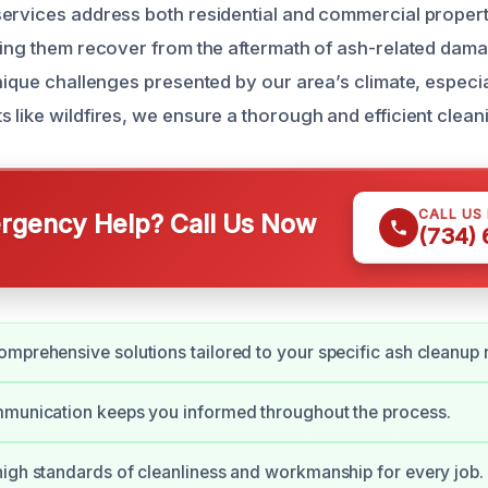
ervices address both residential and commercial proper
ping them recover from the aftermath of ash-related dama
nique challenges presented by our area’s climate, especia
 like wildfires, we ensure a thorough and efficient clean
CALL US
gency Help? Call Us Now
(734)
mprehensive solutions tailored to your specific ash cleanup 
mmunication keeps you informed throughout the process.
igh standards of cleanliness and workmanship for every job.