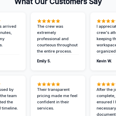
What Our Customers Say
 arrived
The crew was
I apprecia
inutes,
extremely
crew's att
 my
professional and
keeping t
s.
courteous throughout
workspace
the entire process.
organized
Emily S.
Kevin W.
ssed by
Their transparent
After the 
 the team
pricing made me feel
complete,
ed the
confident in their
ensured I 
 timeline.
services.
necessar
documenta