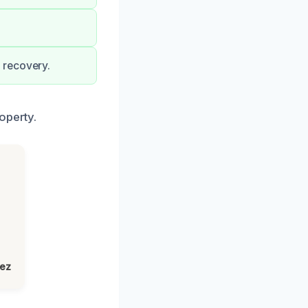
 recovery.
operty.
lez