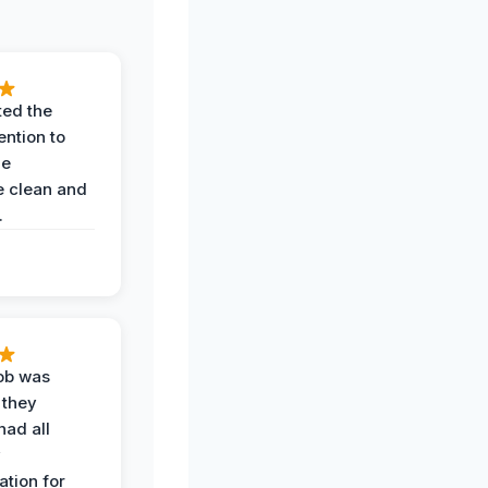
ted the
ention to
he
 clean and
.
job was
 they
had all
y
tion for