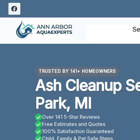
Skip
to
content
Se
TRUSTED BY 141+ HOMEOWNERS
Ash Cleanup Se
Park, MI
Over 141 5-Star Reviews
Free Estimates and Quotes
100% Satisfaction Guaranteed
Child, Family & Pet Safe Steps