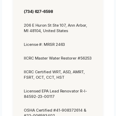
(734) 627-6598
206 E Huron St Ste 107, Ann Arbor,
MI 48104, United States
License #: MRSR 2463
IICRC Master Water Restorer #56253
IICRC Certified WRT, ASD, AMRT,
FSRT, OCT, CCT, HST
Licensed EPA Lead Renovator R-I-
84592-23-00117
OSHA Certified #41-908372614 &
#22-006593402