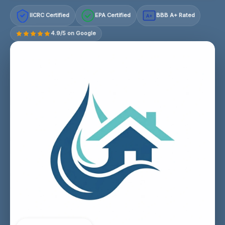
IICRC Certified
EPA Certified
BBB A+ Rated
A+
4.9/5 on Google