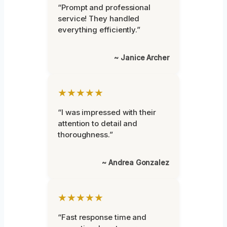
“Prompt and professional
service! They handled
everything efficiently.”
~ Janice Archer
★★★★★
“I was impressed with their
attention to detail and
thoroughness.”
~ Andrea Gonzalez
★★★★★
“Fast response time and