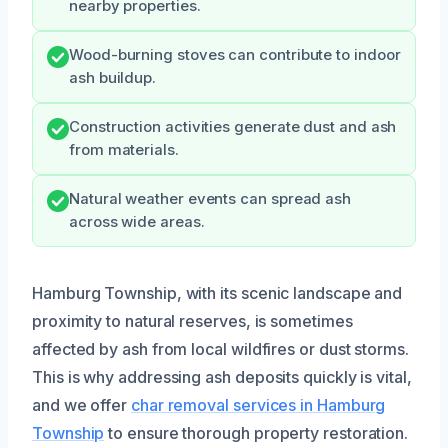
nearby properties.
Wood-burning stoves can contribute to indoor
ash buildup.
Construction activities generate dust and ash
from materials.
Natural weather events can spread ash
across wide areas.
Hamburg Township, with its scenic landscape and
proximity to natural reserves, is sometimes
affected by ash from local wildfires or dust storms.
This is why addressing ash deposits quickly is vital,
and we offer
char removal services in Hamburg
Township
to ensure thorough property restoration.