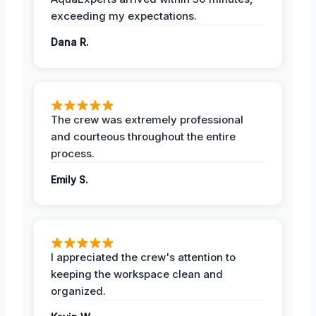
exceeding my expectations.
Dana R.
The crew was extremely professional
and courteous throughout the entire
process.
Emily S.
I appreciated the crew's attention to
keeping the workspace clean and
organized.