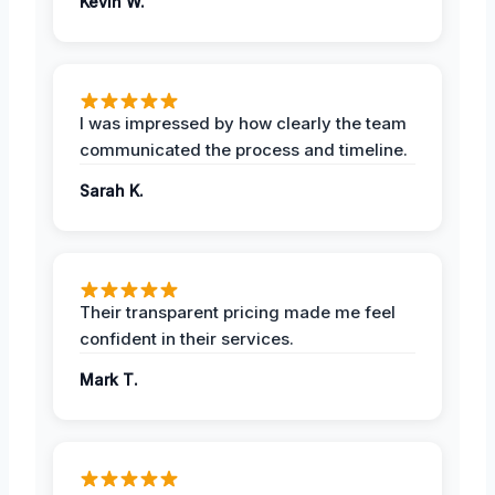
Kevin W.
I was impressed by how clearly the team
communicated the process and timeline.
Sarah K.
Their transparent pricing made me feel
confident in their services.
Mark T.