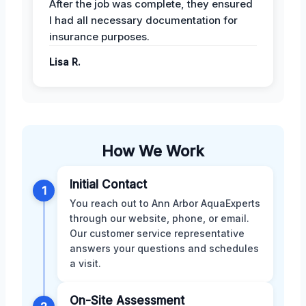
After the job was complete, they ensured
I had all necessary documentation for
insurance purposes.
Lisa R.
How We Work
Initial Contact
1
You reach out to Ann Arbor AquaExperts
through our website, phone, or email.
Our customer service representative
answers your questions and schedules
a visit.
On-Site Assessment