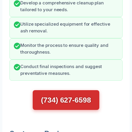
Develop a comprehensive cleanup plan
tailored to your needs.
Utilize specialized equipment for effective
ash removal.
Monitor the process to ensure quality and
thoroughness.
Conduct final inspections and suggest
preventative measures.
(734) 627-6598