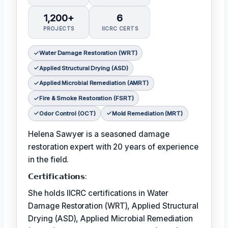
1,200+
6
PROJECTS
IICRC CERTS
Water Damage Restoration (WRT)
Applied Structural Drying (ASD)
Applied Microbial Remediation (AMRT)
Fire & Smoke Restoration (FSRT)
Odor Control (OCT)
Mold Remediation (MRT)
Helena Sawyer is a seasoned damage
restoration expert with 20 years of experience
in the field.
𝗖𝗲𝗿𝘁𝗶𝗳𝗶𝗰𝗮𝘁𝗶𝗼𝗻𝘀:
She holds IICRC certifications in Water
Damage Restoration (WRT), Applied Structural
Drying (ASD), Applied Microbial Remediation