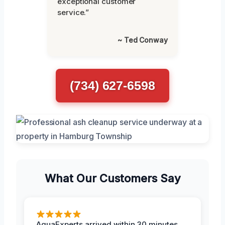
exceptional customer
service.”
~ Ted Conway
(734) 627-6598
What Our Customers Say
AquaExperts arrived within 30 minutes,