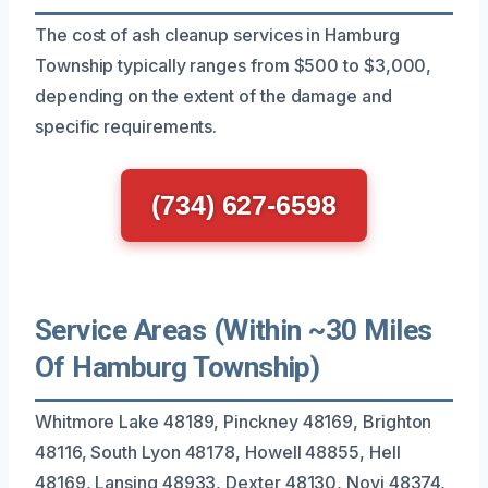
The cost of ash cleanup services in Hamburg
Township typically ranges from $500 to $3,000,
depending on the extent of the damage and
specific requirements.
(734) 627-6598
Service Areas (Within ~30 Miles
Of Hamburg Township)
Whitmore Lake 48189, Pinckney 48169, Brighton
48116, South Lyon 48178, Howell 48855, Hell
48169, Lansing 48933, Dexter 48130, Novi 48374,