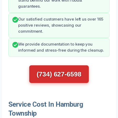
stand behind our work with robust
guarantees.
Our satisfied customers have left us over 165
positive reviews, showcasing our
commitment.
We provide documentation to keep you
informed and stress-free during the cleanup.
(734) 627-6598
Service Cost In Hamburg
Township