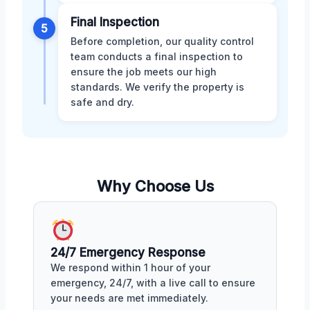
Final Inspection
5
Before completion, our quality control
team conducts a final inspection to
ensure the job meets our high
standards. We verify the property is
safe and dry.
Why Choose Us
24/7 Emergency Response
We respond within 1 hour of your
emergency, 24/7, with a live call to ensure
your needs are met immediately.