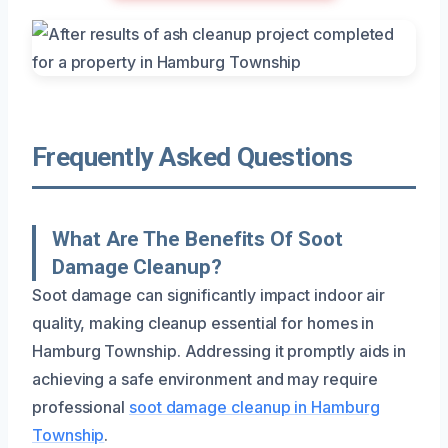
Frequently Asked Questions
What Are The Benefits Of Soot
Damage Cleanup?
Soot damage can significantly impact indoor air
quality, making cleanup essential for homes in
Hamburg Township. Addressing it promptly aids in
achieving a safe environment and may require
professional
soot damage cleanup in Hamburg
Township
.