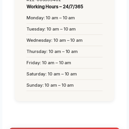
Working Hours – 24/7/365
Monday: 10 am – 10 am
Tuesday: 10 am – 10 am
Wednesday: 10 am – 10 am
Thursday: 10 am – 10 am
Friday: 10 am – 10 am
Saturday: 10 am – 10 am
Sunday: 10 am – 10 am