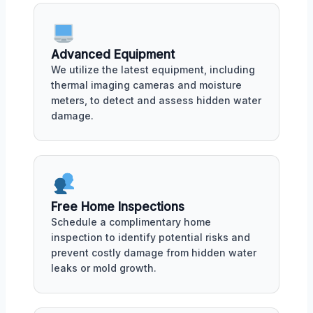
Advanced Equipment
We utilize the latest equipment, including
thermal imaging cameras and moisture
meters, to detect and assess hidden water
damage.
Free Home Inspections
Schedule a complimentary home
inspection to identify potential risks and
prevent costly damage from hidden water
leaks or mold growth.