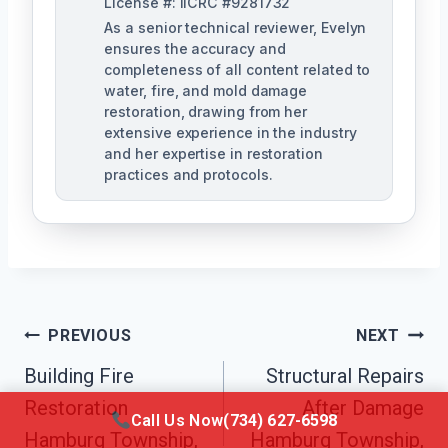
License #: IICRC #9281732
As a senior technical reviewer, Evelyn
ensures the accuracy and
completeness of all content related to
water, fire, and mold damage
restoration, drawing from her
extensive experience in the industry
and her expertise in restoration
practices and protocols.
Post
PREVIOUS
NEXT
Navigation
Building Fire
Structural Repairs
Restoration
After Damage
Call Us Now
(734) 627-6598
Hamburg Township,
Hamburg Township,