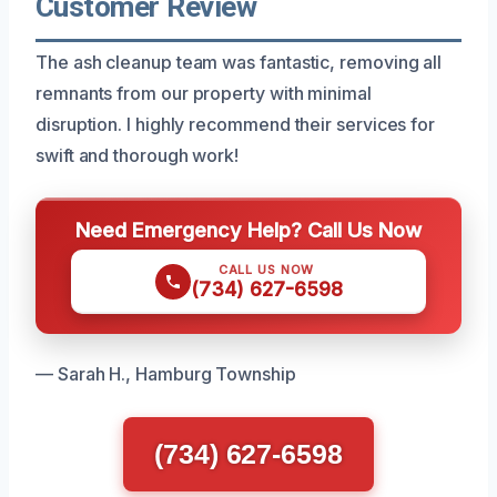
Customer Review
The ash cleanup team was fantastic, removing all
remnants from our property with minimal
disruption. I highly recommend their services for
swift and thorough work!
Need Emergency Help? Call Us Now
CALL US NOW
(734) 627-6598
— Sarah H., Hamburg Township
(734) 627-6598