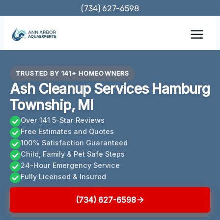
Skip
(734) 627-6598
to
content
TRUSTED BY 141+ HOMEOWNERS
Ash Cleanup Services Hamburg
Township, MI
Over 141 5-Star Reviews
Free Estimates and Quotes
100% Satisfaction Guaranteed
Child, Family & Pet Safe Steps
24-Hour Emergency Service
Fully Licensed & Insured
(734) 627-6598