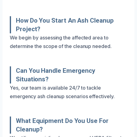
How Do You Start An Ash Cleanup
Project?
We begin by assessing the affected area to
determine the scope of the cleanup needed.
Can You Handle Emergency
Situations?
Yes, our team is available 24/7 to tackle
emergency ash cleanup scenarios effectively.
What Equipment Do You Use For
Cleanup?