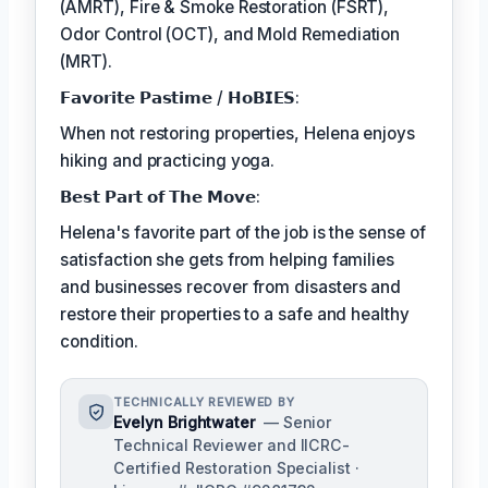
(AMRT), Fire & Smoke Restoration (FSRT),
Odor Control (OCT), and Mold Remediation
(MRT).
𝗙𝗮𝘃𝗼𝗿𝗶𝘁𝗲 𝗣𝗮𝘀𝘁𝗶𝗺𝗲 / 𝗛𝗼𝗕𝗜𝗘𝗦:
When not restoring properties, Helena enjoys
hiking and practicing yoga.
𝗕𝗲𝘀𝘁 𝗣𝗮𝗿𝘁 𝗼𝗳 𝗧𝗵𝗲 𝗠𝗼𝘃𝗲:
Helena's favorite part of the job is the sense of
satisfaction she gets from helping families
and businesses recover from disasters and
restore their properties to a safe and healthy
condition.
TECHNICALLY REVIEWED BY
Evelyn Brightwater
— Senior
Technical Reviewer and IICRC-
Certified Restoration Specialist ·