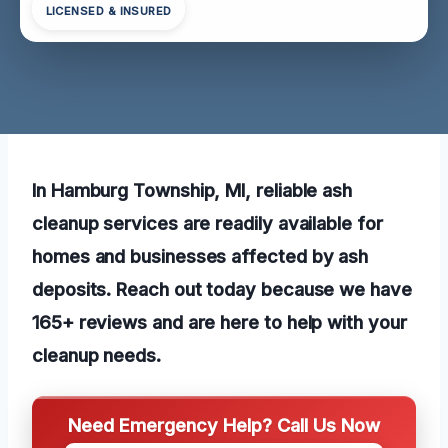
LICENSED & INSURED
In Hamburg Township, MI, reliable ash
cleanup services are readily available for
homes and businesses affected by ash
deposits. Reach out today because we have
165+ reviews and are here to help with your
cleanup needs.
Need Emergency Help? Call Us Now