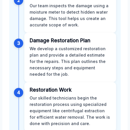
2
Our team inspects the damage using a
moisture meter to detect hidden water
damage. This tool helps us create an
accurate scope of work.
Damage Restoration Plan
3
We develop a customized restoration
plan and provide a detailed estimate
for the repairs. This plan outlines the
necessary steps and equipment
needed for the job.
Restoration Work
4
Our skilled technicians begin the
restoration process using specialized
equipment like centrifugal extraction
for efficient water removal. The work is
done with precision and care.