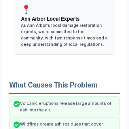
Ann Arbor Local Experts
As Ann Arbor's local damage restoration
experts, we're committed to the
community, with fast response times and a
deep understanding of local regulations.
What Causes This Problem
Volcanic eruptions release large amounts of
ash into the air.
Wildfires create ash residues that cover