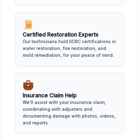
Certified Restoration Experts
Our technicians hold IICRC certifications in
water restoration, fire restoration, and
mold remediation, for your peace of mind.
Insurance Claim Help
We'll assist with your insurance claim,
coordinating with adjusters and
documenting damage with photos, videos,
and reports.