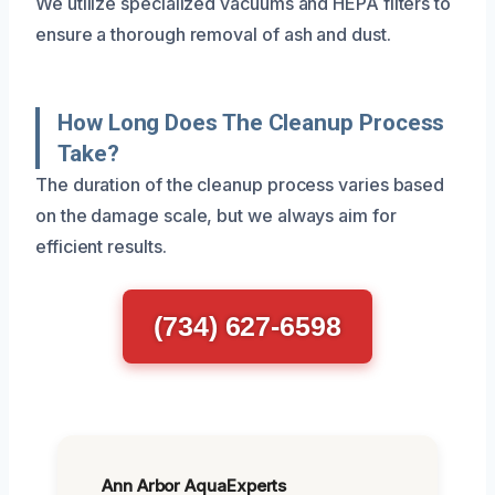
We utilize specialized vacuums and HEPA filters to
ensure a thorough removal of ash and dust.
How Long Does The Cleanup Process
Take?
The duration of the cleanup process varies based
on the damage scale, but we always aim for
efficient results.
(734) 627-6598
Ann Arbor AquaExperts