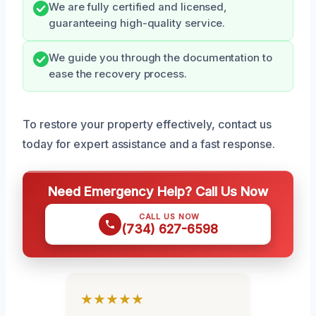
We are fully certified and licensed,
guaranteeing high-quality service.
We guide you through the documentation to
ease the recovery process.
To restore your property effectively, contact us
today for expert assistance and a fast response.
Need Emergency Help? Call Us Now
CALL US NOW
(734) 627-6598
★★★★★