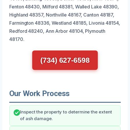
Fenton 48430, Milford 48381, Walled Lake 48390,
Highland 48357, Northville 48167, Canton 48187,
Farmington 48336, Westland 48185, Livonia 48154,
Redford 48240, Ann Arbor 48104, Plymouth
48170.
(734) 627-6598
Our Work Process
Inspect the property to determine the extent
of ash damage.