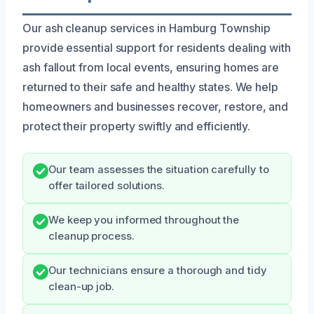
Our ash cleanup services in Hamburg Township
provide essential support for residents dealing with
ash fallout from local events, ensuring homes are
returned to their safe and healthy states. We help
homeowners and businesses recover, restore, and
protect their property swiftly and efficiently.
Our team assesses the situation carefully to
offer tailored solutions.
We keep you informed throughout the
cleanup process.
Our technicians ensure a thorough and tidy
clean-up job.