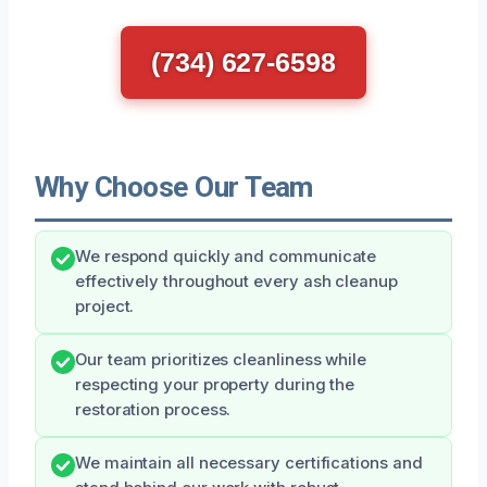
(734) 627-6598
Why Choose Our Team
We respond quickly and communicate
effectively throughout every ash cleanup
project.
Our team prioritizes cleanliness while
respecting your property during the
restoration process.
We maintain all necessary certifications and