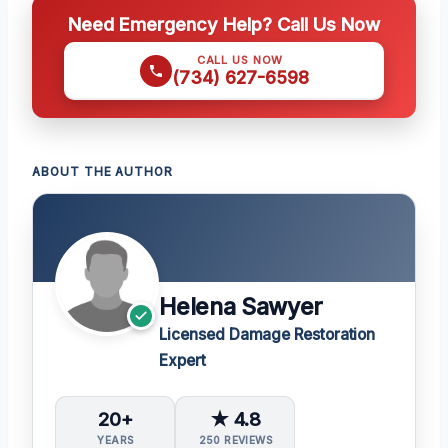
Need Emergency Help? Call Us Now
CALL US NOW
(734) 627-6598
ABOUT THE AUTHOR
Helena Sawyer
Licensed Damage Restoration
Expert
20+
★ 4.8
YEARS
250 REVIEWS