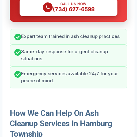
CALL US NOW
(734) 627-6598
Expert team trained in ash cleanup practices.
Same-day response for urgent cleanup
situations.
Emergency services available 24/7 for your
peace of mind.
How We Can Help On Ash
Cleanup Services In Hamburg
Township