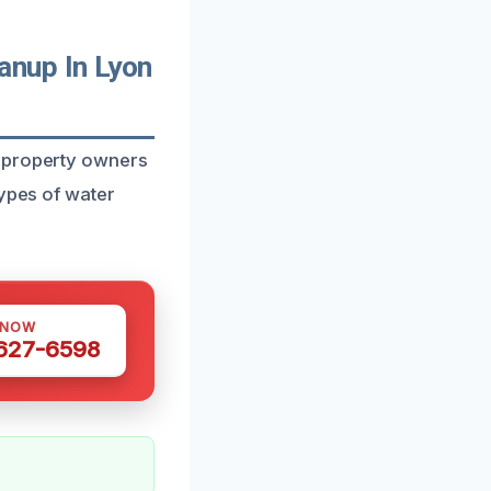
nup In Lyon
d property owners
types of water
 NOW
 627-6598