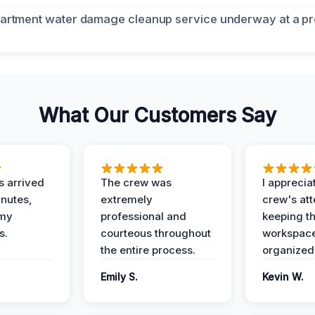
What Our Customers Say
 arrived
The crew was
I apprecia
inutes,
extremely
crew's att
 my
professional and
keeping t
s.
courteous throughout
workspace
the entire process.
organized
Emily S.
Kevin W.