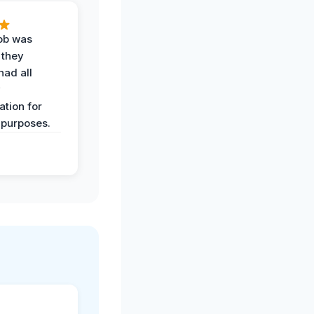
job was
 they
had all
y
tion for
 purposes.