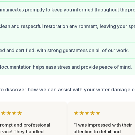
municates promptly to keep you informed throughout the pr
lean and respectful restoration environment, leaving your spa
ed and certified, with strong guarantees on all of our work.
documentation helps ease stress and provide peace of mind.
 to discover how we can assist with your water damage 
★★★★★
★★★★★
rompt and professional
“I was impressed with their
rvice! They handled
attention to detail and