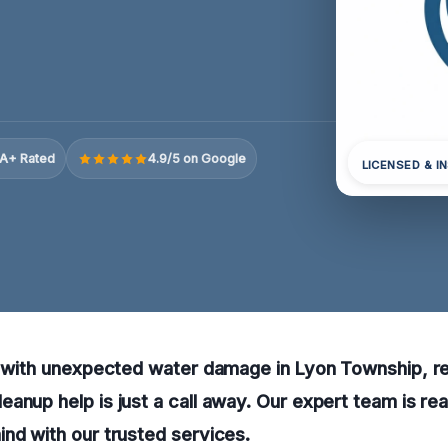
A+ Rated
4.9/5 on Google
LICENSED & I
g with unexpected water damage in Lyon Township, re
anup help is just a call away. Our expert team is re
nd with our trusted services.