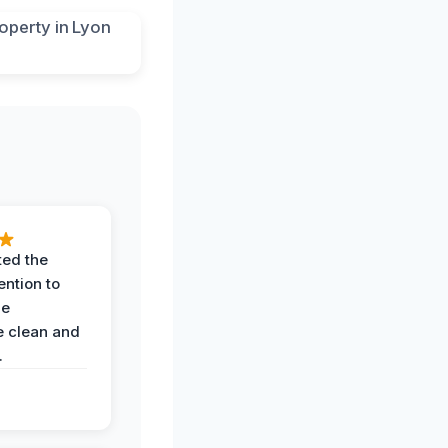
ted the
ention to
he
 clean and
.