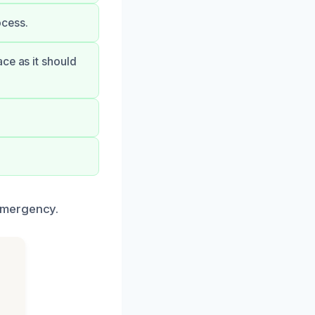
ocess.
ce as it should
emergency.