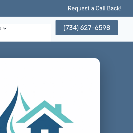
Request a Call Back!
(734) 627-6598
s