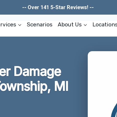
-- Over 141 5-Star Reviews! --
rvices
Scenarios
About Us
Location
ter Damage
ownship, MI