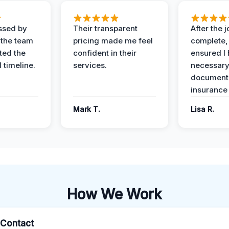
ssed by
Their transparent
After the 
 the team
pricing made me feel
complete,
ed the
confident in their
ensured I 
 timeline.
services.
necessar
documenta
insurance
Mark T.
Lisa R.
How We Work
l Contact