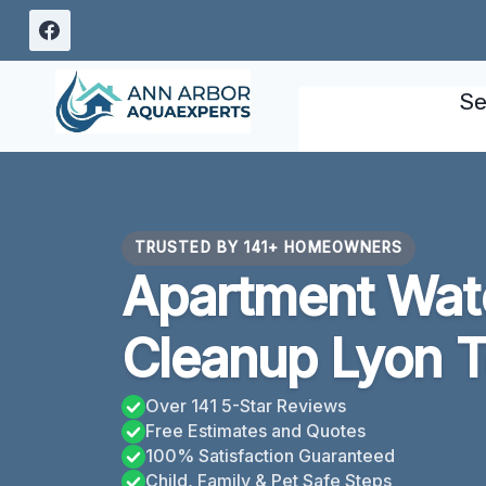
Skip
to
content
Se
TRUSTED BY 141+ HOMEOWNERS
Apartment Wa
Cleanup Lyon T
Over 141 5-Star Reviews
Free Estimates and Quotes
100% Satisfaction Guaranteed
Child, Family & Pet Safe Steps