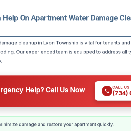
Help On Apartment Water Damage Clea
amage cleanup in Lyon Township is vital for tenants an
looding. Our experienced team is equipped to address all 
.
CALL US
gency Help? Call Us Now
(734)
minimize damage and restore your apartment quickly.