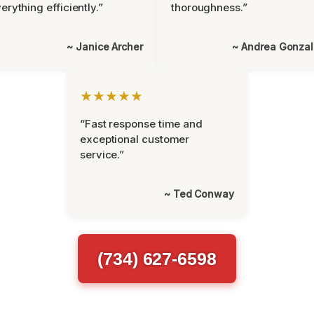
erything efficiently.”
thoroughness.”
~ Janice Archer
~ Andrea Gonza
★★★★★
“Fast response time and
exceptional customer
service.”
~ Ted Conway
(734) 627-6598