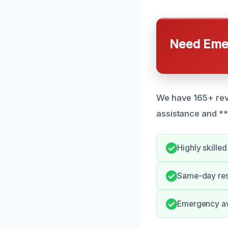
Need Emer
We have 165+ rev
assistance and **
Highly skilled
Same-day resp
Emergency ava