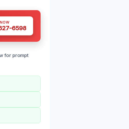
 NOW
 627-6598
w for prompt