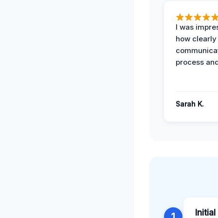
I was impre
how clearly
communicat
process and
Sarah K.
Initia
1