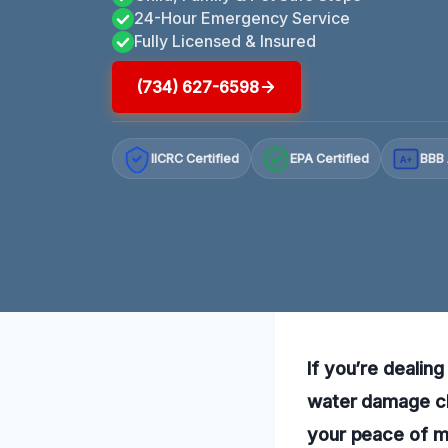
24-Hour Emergency Service
Fully Licensed & Insured
(734) 627-6598
IICRC Certified
EPA Certified
BBB 
A+
If you’re dealin
water damage cle
your peace of mi