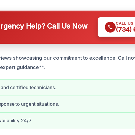
CALL US
gency Help? Call Us Now
(734)
iews showcasing our commitment to excellence. Call no
expert guidance**.
 and certified technicians.
onse to urgent situations.
ilability 24/7.