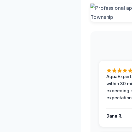
AquaExperts
within 30 m
exceeding
expectation
Dana R.