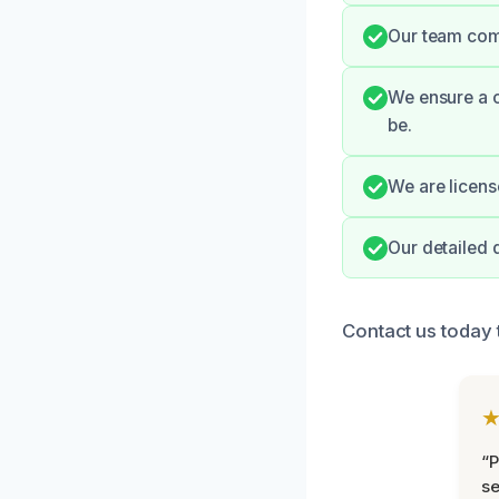
Our team com
We ensure a c
be.
We are licens
Our detailed 
Contact us today
“P
se