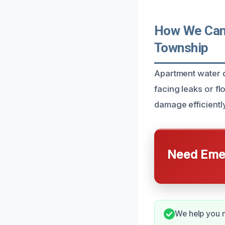
How We Can 
Township
Apartment water d
facing leaks or f
damage efficiently
Need Emer
We help you 