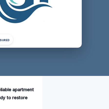
NSURED
liable apartment
ady to restore