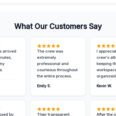
What Our Customers Say
 arrived
The crew was
I apprecia
inutes,
extremely
crew's att
 my
professional and
keeping t
s.
courteous throughout
workspace
the entire process.
organized
Emily S.
Kevin W.
ssed by
Their transparent
After the 