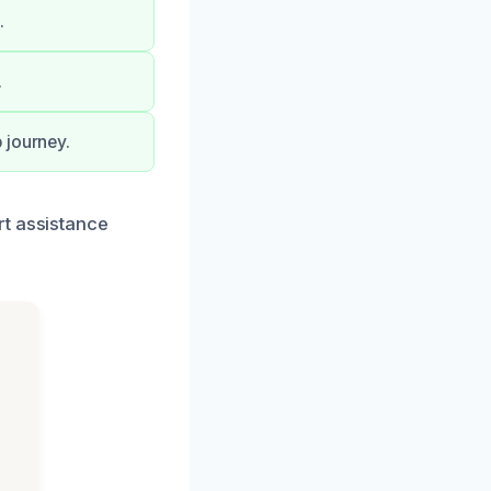
.
.
 journey.
rt assistance