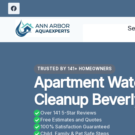
Skip
to
content
Se
TRUSTED BY 141+ HOMEOWNERS
Apartment Wa
Cleanup Beverly
Over 141 5-Star Reviews
Free Estimates and Quotes
100% Satisfaction Guaranteed
Child, Family & Pet Safe Steps