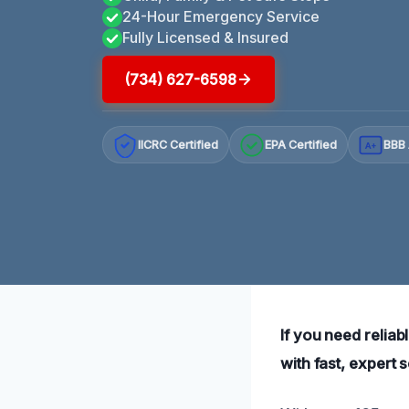
24-Hour Emergency Service
Fully Licensed & Insured
(734) 627-6598
IICRC Certified
EPA Certified
BBB 
A+
If you need relia
with fast, expert 