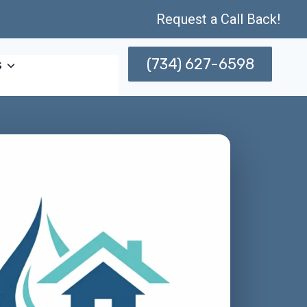
Request a Call Back!
(734) 627-6598
s