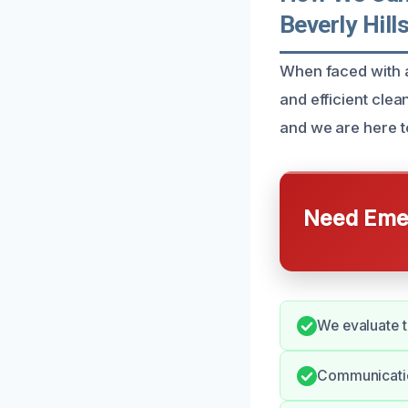
Beverly Hill
When faced with a
and efficient cl
and we are here t
Need Emer
We evaluate t
Communication