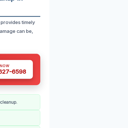
 provides timely
damage can be,
 NOW
 627-6598
 cleanup.