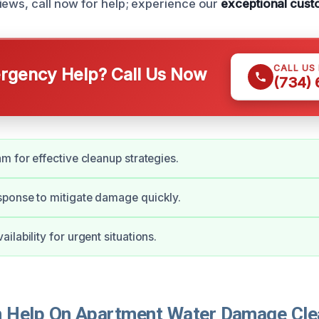
iews, call now for help; experience our
exceptional cust
CALL US
gency Help? Call Us Now
(734)
m for effective cleanup strategies.
ponse to mitigate damage quickly.
lability for urgent situations.
 Help On Apartment Water Damage Cle