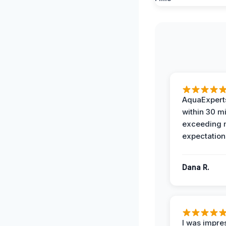
AquaExperts
within 30 m
exceeding
expectation
Dana R.
I was impre