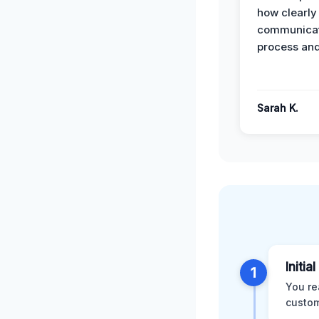
how clearly
communicat
process and
Sarah K.
Initia
1
You re
custom