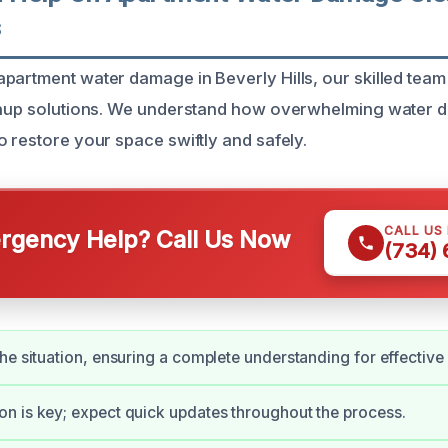
s
partment water damage in Beverly Hills, our skilled team
eanup solutions. We understand how overwhelming water 
o restore your space swiftly and safely.
CALL US
gency Help? Call Us Now
(734)
he situation, ensuring a complete understanding for effective
 is key; expect quick updates throughout the process.