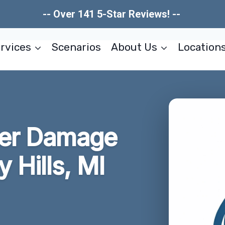
-- Over 141 5-Star Reviews! --
rvices
Scenarios
About Us
Location
ter Damage
 Hills, MI