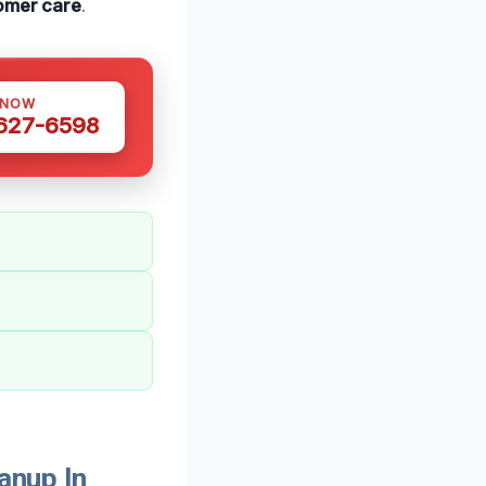
omer care
.
 NOW
 627-6598
anup In