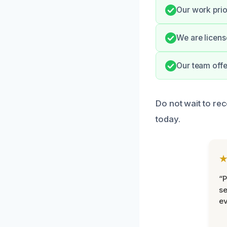
Our work prio
We are licens
Our team offe
Do not wait to re
today.
“P
se
ev