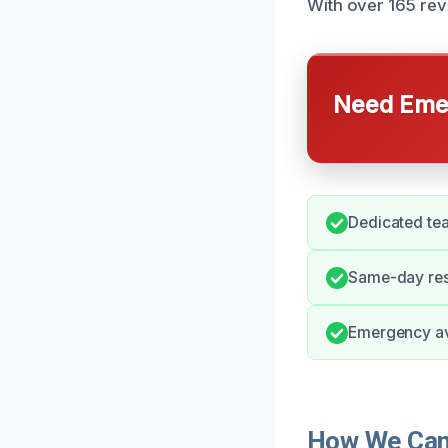
With over 165 rev
Need Emer
Dedicated tea
Same-day res
Emergency avai
How We Can