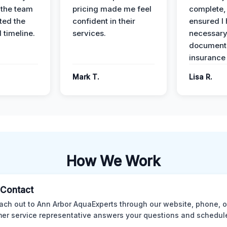
 the team
pricing made me feel
complete,
ed the
confident in their
ensured I 
 timeline.
services.
necessar
documenta
insurance
Mark T.
Lisa R.
How We Work
l Contact
ach out to Ann Arbor AquaExperts through our website, phone, o
er service representative answers your questions and schedules