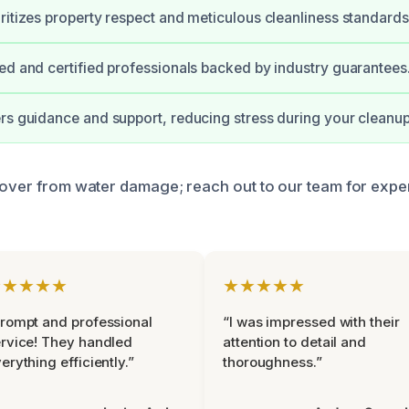
ritizes property respect and meticulous cleanliness standards
ed and certified professionals backed by industry guarantees
rs guidance and support, reducing stress during your cleanup
cover from water damage; reach out to our team for expe
★★★★★
★★★★★
rompt and professional
“I was impressed with their
rvice! They handled
attention to detail and
erything efficiently.”
thoroughness.”