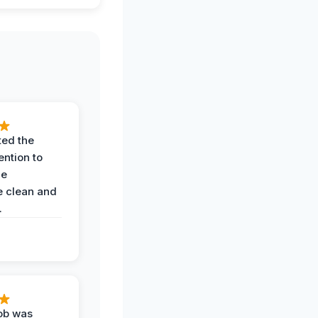
ted the
ention to
he
 clean and
.
job was