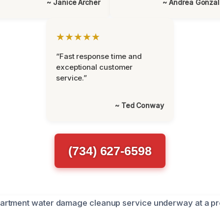
~ Janice Archer
~ Andrea Gonza
★★★★★
“Fast response time and
exceptional customer
service.”
~ Ted Conway
(734) 627-6598