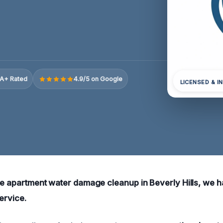
A+ Rated
4.9/5 on Google
LICENSED & I
ble apartment water damage cleanup in Beverly Hills, we
service.