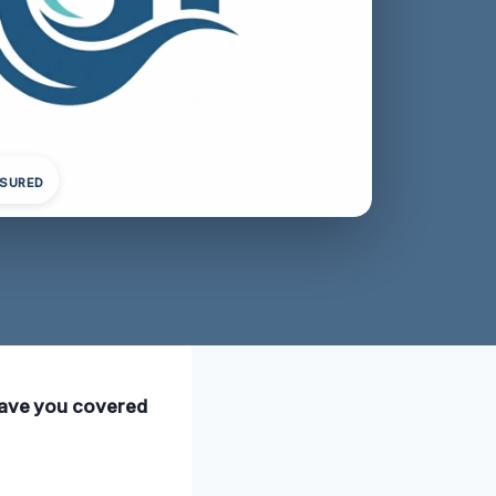
NSURED
 have you covered