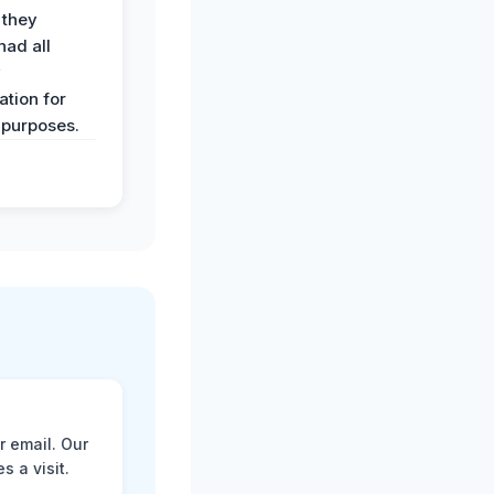
 they
had all
y
tion for
 purposes.
r email. Our
 a visit.