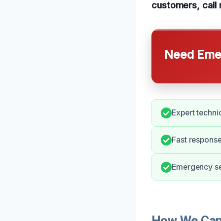
customers, call 
Need Emer
Expert technic
Fast response
Emergency ser
How We Can 