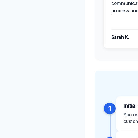
communicat
process and
Sarah K.
Initia
1
You re
custom