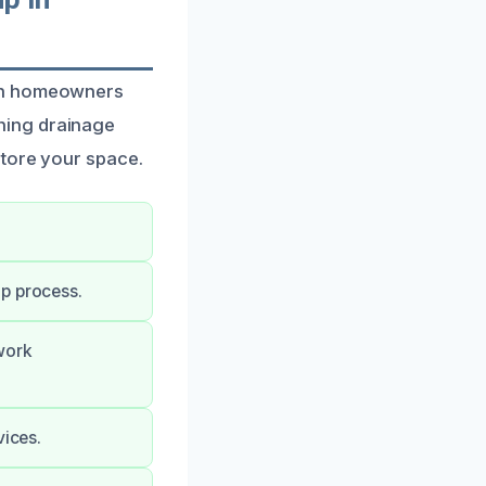
oth homeowners
ning drainage
store your space.
up process.
work
vices.