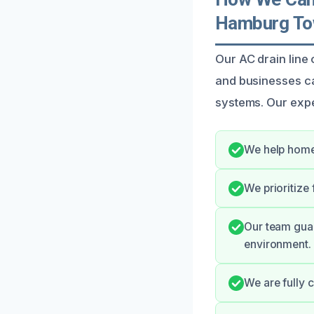
Hamburg To
Our AC drain lin
and businesses c
systems. Our expe
We help home
We prioritize
Our team gua
environment.
We are fully 