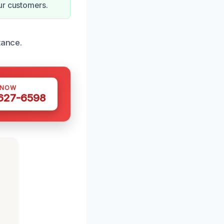
ur customers.
tance.
 NOW
 627-6598