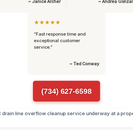
~ Janice Archer
~ Andrea Gonza
★★★★★
“Fast response time and
exceptional customer
service.”
~ Ted Conway
(734) 627-6598