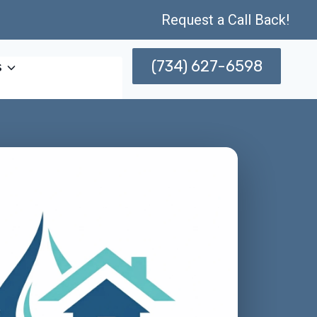
Request a Call Back!
(734) 627-6598
s