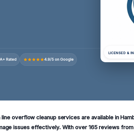
LICENSED & I
A+ Rated
4.9/5 on Google
n line overflow cleanup services are available in Ha
age issues effectively. With over 165 reviews from 