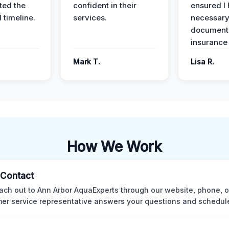
ed the
confident in their
ensured I 
 timeline.
services.
necessar
documenta
insurance
Mark T.
Lisa R.
How We Work
l Contact
ach out to Ann Arbor AquaExperts through our website, phone, o
er service representative answers your questions and schedules