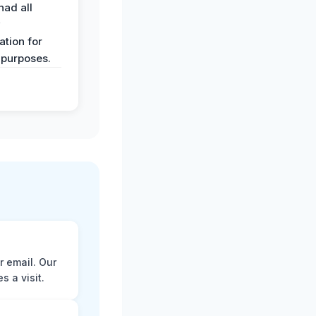
had all
y
tion for
 purposes.
r email. Our
 a visit.