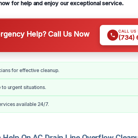
now for help and enjoy our exceptional service.
CALL US
gency Help? Call Us Now
(734)
ians for effective cleanup.
 to urgent situations.
vices available 24/7.
Help On AC Drain Line Overflow Cleanu