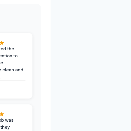
ted the
ention to
he
 clean and
.
job was
 they