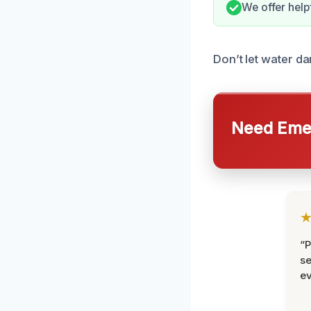
We offer help
Don’t let water da
Need Emer
“P
se
ev