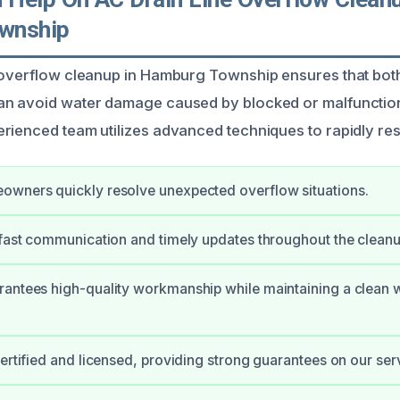
wnship
e overflow cleanup in Hamburg Township ensures that b
an avoid water damage caused by blocked or malfunctio
rienced team utilizes advanced techniques to rapidly re
owners quickly resolve unexpected overflow situations.
 fast communication and timely updates throughout the clean
rantees high-quality workmanship while maintaining a clean 
certified and licensed, providing strong guarantees on our ser