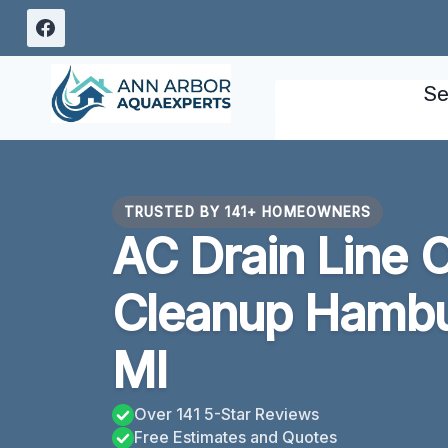
Skip
to
content
Se
TRUSTED BY 141+ HOMEOWNERS
AC Drain Line 
Cleanup Hambu
MI
Over 141 5-Star Reviews
Free Estimates and Quotes