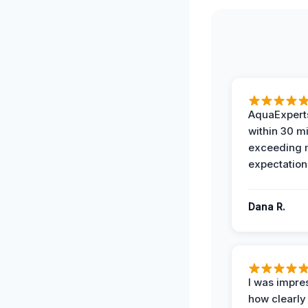
AquaExperts
within 30 m
exceeding
expectation
Dana R.
I was impre
how clearly