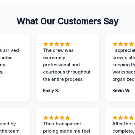
What Our Customers Say
 arrived
The crew was
I apprecia
inutes,
extremely
crew's att
 my
professional and
keeping t
s.
courteous throughout
workspace
the entire process.
organized
Emily S.
Kevin W.
ssed by
Their transparent
After the 
 the team
pricing made me feel
complete,