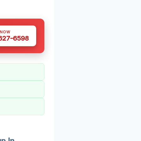
 NOW
 627-6598
p In