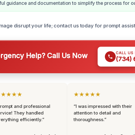
ful guidance and documentation to simplify the process for o
mage disrupt your life; contact us today for prompt assis
CALL US
gency Help? Call Us Now
(734)
★★★★★
★★★★★
rompt and professional
“I was impressed with their
rvice! They handled
attention to detail and
erything efficiently.”
thoroughness.”