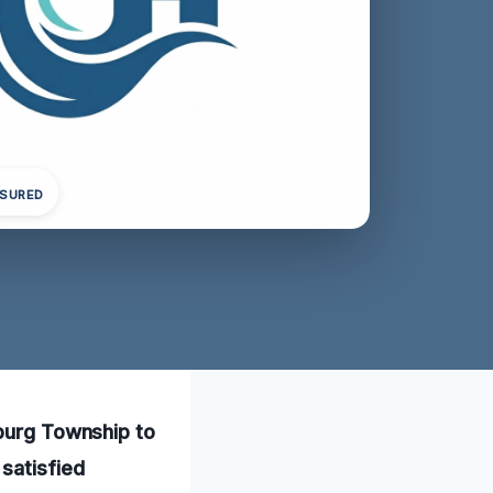
NSURED
mburg Township to
satisfied