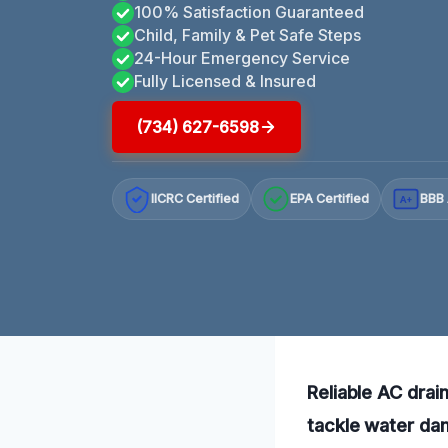
100% Satisfaction Guaranteed
Child, Family & Pet Safe Steps
24-Hour Emergency Service
Fully Licensed & Insured
(734) 627-6598
IICRC Certified
EPA Certified
BBB 
A+
Reliable AC drai
tackle water dam