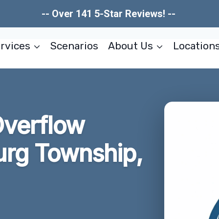
-- Over 141 5-Star Reviews! --
rvices
Scenarios
About Us
Location
Overflow
rg Township,