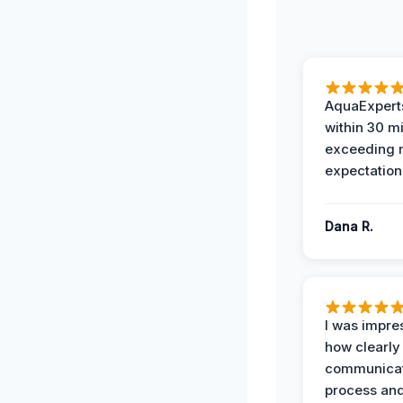
AquaExperts
within 30 m
exceeding
expectation
Dana R.
I was impre
how clearly
communicat
process and