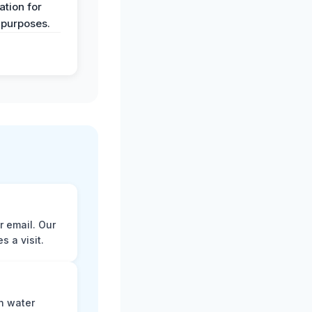
tion for
 purposes.
r email. Our
 a visit.
n water