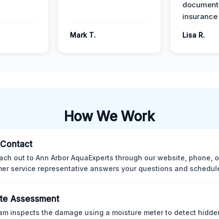
documenta
insurance
Mark T.
Lisa R.
How We Work
l Contact
ach out to Ann Arbor AquaExperts through our website, phone, o
er service representative answers your questions and schedules
te Assessment
am inspects the damage using a moisture meter to detect hidde