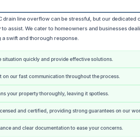
 drain line overflow can be stressful, but our dedicated 
 to assist. We cater to homeowners and businesses deal
 a swift and thorough response.
 situation quickly and provide effective solutions.
 on our fast communication throughout the process.
ns your property thoroughly, leaving it spotless.
licensed and certified, providing strong guarantees on our wor
dance and clear documentation to ease your concerns.