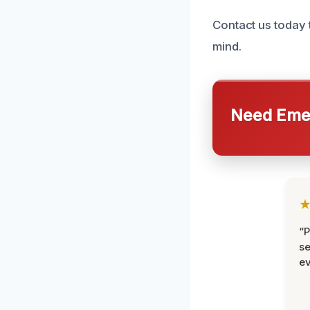
Contact us today 
mind.
Need Emer
“P
se
ev