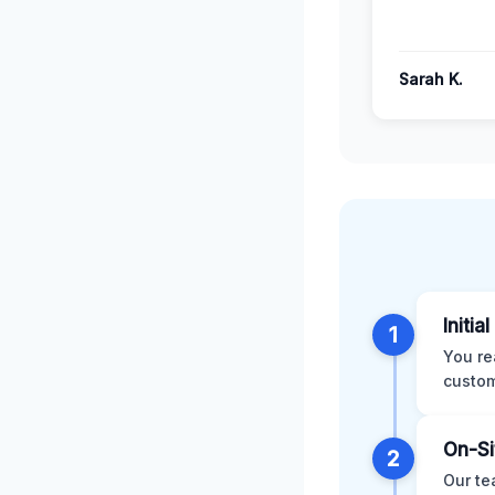
Sarah K.
Initia
1
You re
custom
On-Si
2
Our te