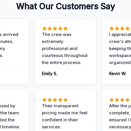
What Our Customers Say
 arrived
The crew was
I apprecia
inutes,
extremely
crew's att
 my
professional and
keeping t
s.
courteous throughout
workspace
the entire process.
organized
Emily S.
Kevin W.
ssed by
Their transparent
After the 
 the team
pricing made me feel
complete,
ed the
confident in their
ensured I 
 timeline.
services.
necessar