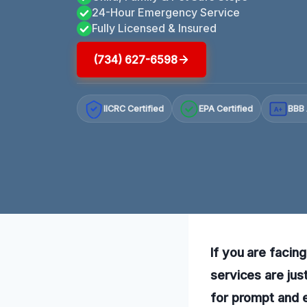
24-Hour Emergency Service
Fully Licensed & Insured
(734) 627-6598
IICRC Certified
EPA Certified
BBB 
A+
If you are facing
services are jus
for prompt and e