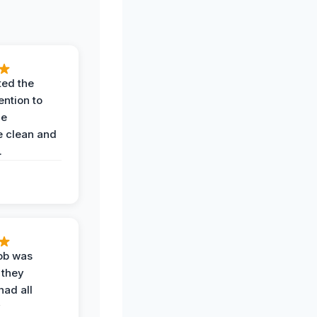
ted the
ention to
he
 clean and
.
job was
 they
had all
y