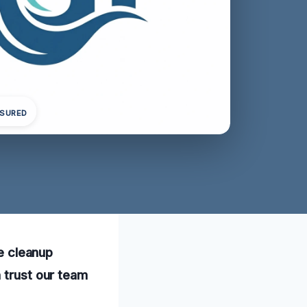
NSURED
le cleanup
 trust our team