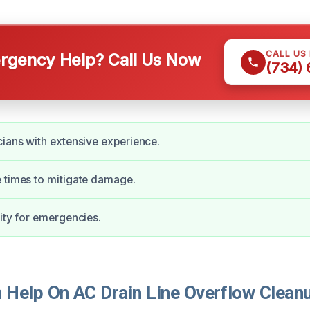
CALL US
gency Help? Call Us Now
(734)
cians with extensive experience.
 times to mitigate damage.
lity for emergencies.
Help On AC Drain Line Overflow Cleanu