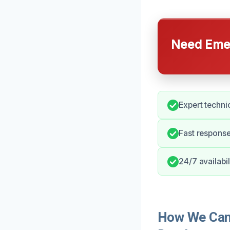
Need Emer
Expert techni
Fast response
24/7 availabi
How We Can 