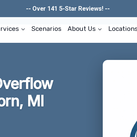
-- Over 141 5-Star Reviews! --
rvices
Scenarios
About Us
Location
Overflow
rn, MI