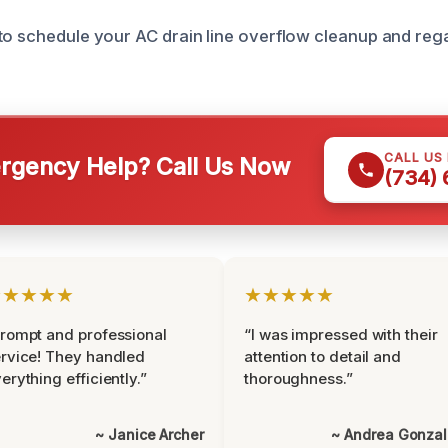
to schedule your AC drain line overflow cleanup and reg
CALL US
gency Help? Call Us Now
(734)
★★★★★
★★★★★
rompt and professional
“I was impressed with their
rvice! They handled
attention to detail and
erything efficiently.”
thoroughness.”
~ Janice Archer
~ Andrea Gonza