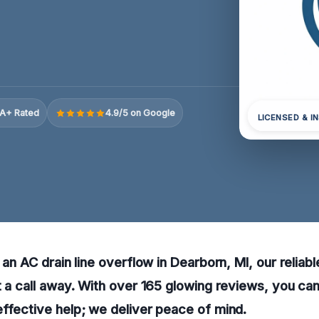
A+ Rated
4.9/5 on Google
LICENSED & I
 an AC drain line overflow in Dearborn, MI, our reliab
t a call away. With over 165 glowing reviews, you can
ffective help; we deliver peace of mind.