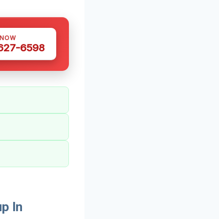
 NOW
 627-6598
p In