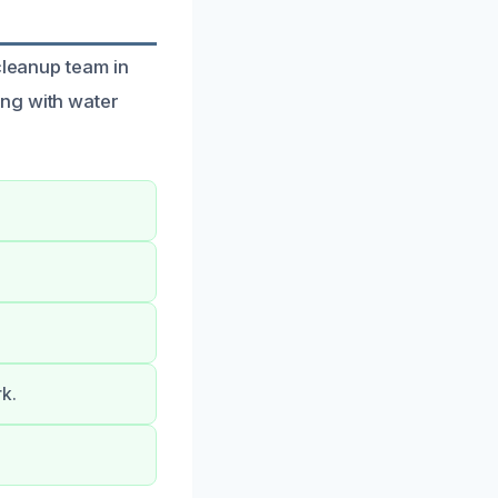
cleanup team in
ing with water
k.