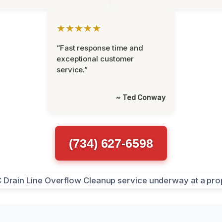
★★★★★
“Fast response time and
exceptional customer
service.”
~ Ted Conway
(734) 627-6598