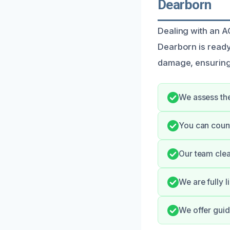
Dearborn
Dealing with an AC
Dearborn is ready
damage, ensuring
We assess the
You can count
Our team clea
We are fully 
We offer gui