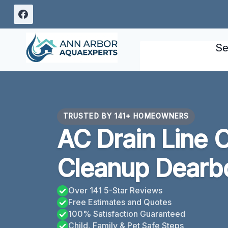
Skip
to
content
Se
TRUSTED BY 141+ HOMEOWNERS
AC Drain Line 
Cleanup Dearbo
Over 141 5-Star Reviews
Free Estimates and Quotes
100% Satisfaction Guaranteed
Child, Family & Pet Safe Steps