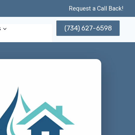
Request a Call Back!
(734) 627-6598
s