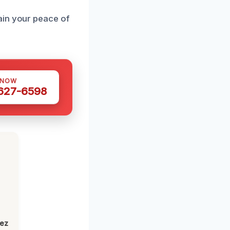
ain your peace of
 NOW
 627-6598
lez